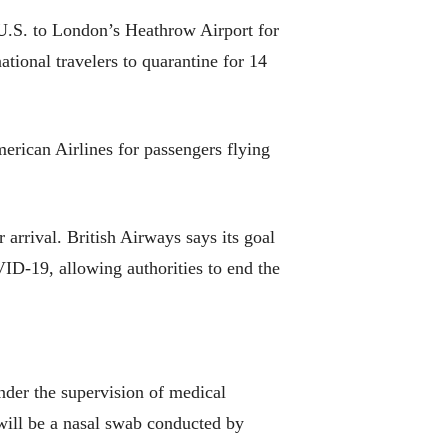
U.S. to London’s Heathrow Airport for
tional travelers to quarantine for 14
merican Airlines for passengers flying
 arrival. British Airways says its goal
VID-19, allowing authorities to end the
under the supervision of medical
will be a nasal swab conducted by