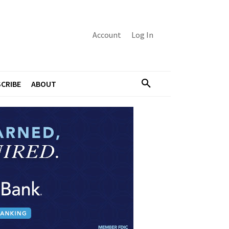
Account
Log In
CRIBE
ABOUT