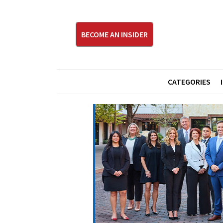
BECOME AN INSIDER
CATEGORIES