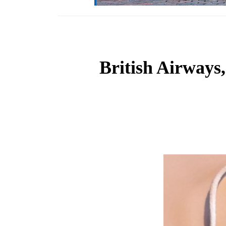
British Airways