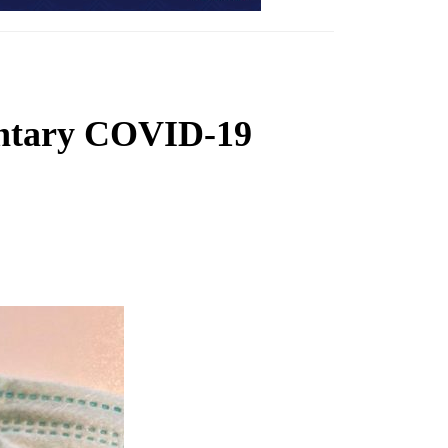
luntary COVID-19