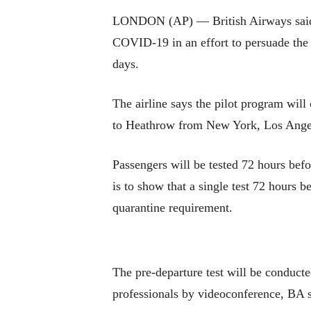
LONDON (AP) — British Airways said Tu
COVID-19 in an effort to persuade the B
days.
The airline says the pilot program will
to Heathrow from New York, Los Angel
Passengers will be tested 72 hours befo
is to show that a single test 72 hours 
quarantine requirement.
The pre-departure test will be conducte
professionals by videoconference, BA s