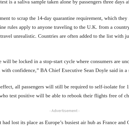
 test is a saliva sample taken alone by passengers three days af
ment to scrap the 14-day quarantine requirement, which they sa
e rules apply to anyone traveling to the U.K. from a country
ravel unrealistic. Countries are often added to the list with j
e will be locked in a stop-start cycle where consumers are un
el with confidence,” BA Chief Executive Sean Doyle said in a 
fect, all passengers will still be required to self-isolate for 
 who test positive will be able to rebook their flights free of c
- Advertisement -
t had lost its place as Europe’s busiest air hub as France an