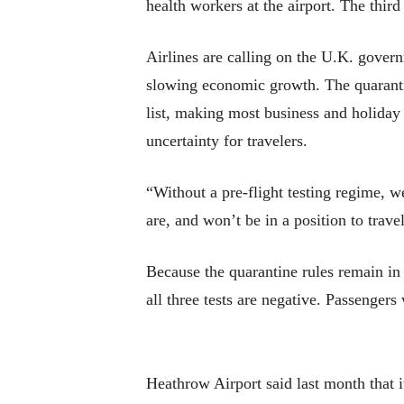
health workers at the airport. The third
Airlines are calling on the U.K. govern
slowing economic growth. The quarantin
list, making most business and holiday t
uncertainty for travelers.
“Without a pre-flight testing regime, w
are, and won’t be in a position to trav
Because the quarantine rules remain in ef
all three tests are negative. Passengers
Heathrow Airport said last month that i