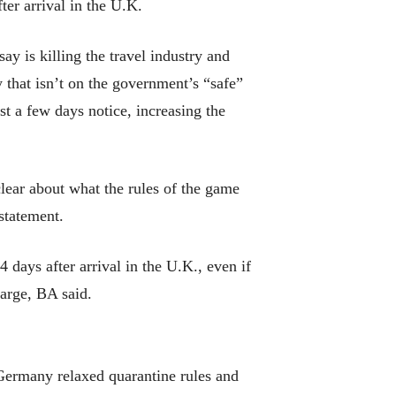
ter arrival in the U.K.
y is killing the travel industry and
 that isn’t on the government’s “safe”
ust a few days notice, increasing the
clear about what the rules of the game
statement.
14 days after arrival in the U.K., even if
harge, BA said.
d Germany relaxed quarantine rules and