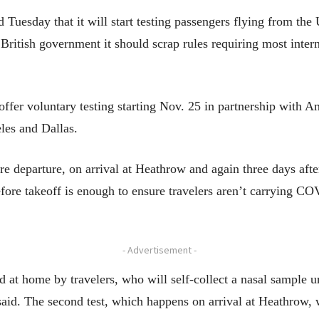
esday that it will start testing passengers flying from the 
ritish government it should scrap rules requiring most interna
 offer voluntary testing starting Nov. 25 in partnership with A
es and Dallas.
re departure, on arrival at Heathrow and again three days after
before takeoff is enough to ensure travelers aren’t carrying CO
- Advertisement -
d at home by travelers, who will self-collect a nasal sample 
aid. The second test, which happens on arrival at Heathrow, 