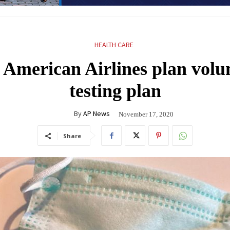
HEALTH CARE
, American Airlines plan vo
testing plan
By
AP News
November 17, 2020
Share