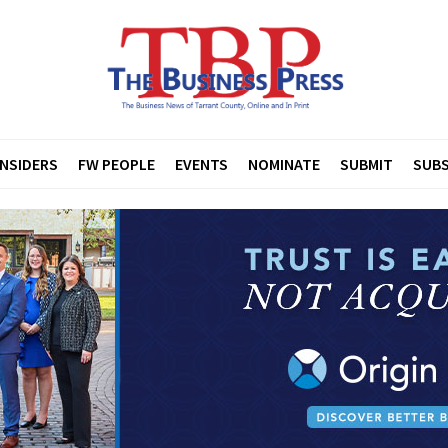
INSIDERS
FW PEOPLE
EVENTS
NOMINATE
SUBMIT
SUBS