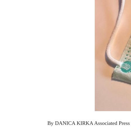
By DANICA KIRKA Associated Press