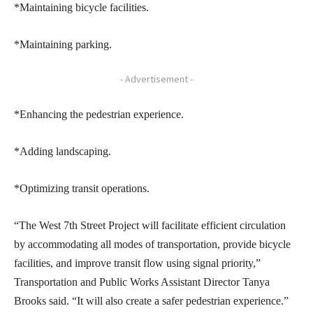
*Maintaining bicycle facilities.
*Maintaining parking.
- Advertisement -
*Enhancing the pedestrian experience.
*Adding landscaping.
*Optimizing transit operations.
“The West 7th Street Project will facilitate efficient circulation
by accommodating all modes of transportation, provide bicycle
facilities, and improve transit flow using signal priority,”
Transportation and Public Works Assistant Director Tanya
Brooks said. “It will also create a safer pedestrian experience.”