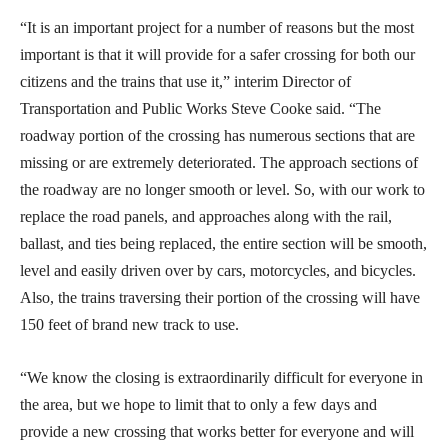
“It is an important project for a number of reasons but the most
important is that it will provide for a safer crossing for both our
citizens and the trains that use it,” interim Director of
Transportation and Public Works Steve Cooke said. “The
roadway portion of the crossing has numerous sections that are
missing or are extremely deteriorated. The approach sections of
the roadway are no longer smooth or level. So, with our work to
replace the road panels, and approaches along with the rail,
ballast, and ties being replaced, the entire section will be smooth,
level and easily driven over by cars, motorcycles, and bicycles.
Also, the trains traversing their portion of the crossing will have
150 feet of brand new track to use.
“We know the closing is extraordinarily difficult for everyone in
the area, but we hope to limit that to only a few days and
provide a new crossing that works better for everyone and will