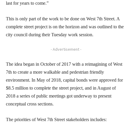
last for years to come.”
This is only part of the work to be done on West 7th Street. A
complete street project is on the horizon and was outlined to the
city council during their Tuesday work session.
- Advertisement -
The idea began in October of 2017 with a reimagining of West
7th to create a more walkable and pedestrian friendly
environment. In May of 2018, capital bonds were approved for
$8.5 million to complete the street project, and in August of
2018 a series of public meetings got underway to present
conceptual cross sections.
The priorities of West 7th Street stakeholders includes: