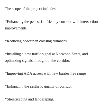
The scope of the project includes:
*Enhancing the pedestrian friendly corridor with intersection
improvements.
*Reducing pedestrian crossing distances.
*Installing a new traffic signal at Norwood Street, and
optimizing signals throughout the corridor.
*Improving ADA access with new barrier-free ramps.
*Enhancing the aesthetic quality of corridor.
*Streetscaping and landscaping.