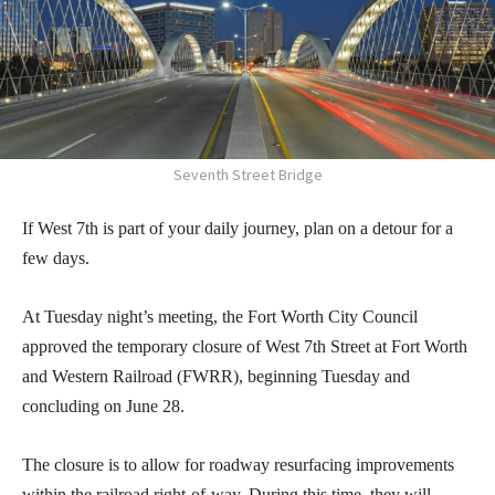
Seventh Street Bridge
If West 7th is part of your daily journey, plan on a detour for a
few days.
At Tuesday night’s meeting, the Fort Worth City Council
approved the temporary closure of West 7th Street at Fort Worth
and Western Railroad (FWRR), beginning Tuesday and
concluding on June 28.
The closure is to allow for roadway resurfacing improvements
within the railroad right-of-way. During this time, they will