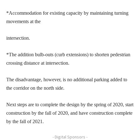
*Accommodation for existing capacity by maintaining turning
movements at the
intersection.
*The addition bulb-outs (curb extensions) to shorten pedestrian
crossing distance at intersection.
The disadvantage, however, is no additional parking added to
the corridor on the north side.
Next steps are to complete the design by the spring of 2020, start
construction by the fall of 2020, and have construction complete
by the fall of 2021.
- Digital Sponsors -