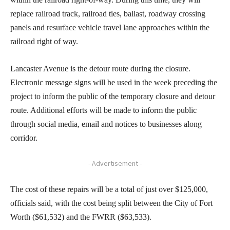
replace railroad track, railroad ties, ballast, roadway crossing
panels and resurface vehicle travel lane approaches within the
railroad right of way.
Lancaster Avenue is the detour route during the closure.
Electronic message signs will be used in the week preceding the
project to inform the public of the temporary closure and detour
route. Additional efforts will be made to inform the public
through social media, email and notices to businesses along
corridor.
- Advertisement -
The cost of these repairs will be a total of just over $125,000,
officials said, with the cost being split between the City of Fort
Worth ($61,532) and the FWRR ($63,533).