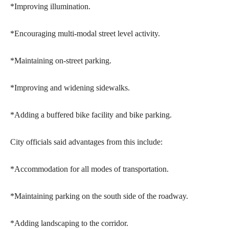
*Improving illumination.
*Encouraging multi-modal street level activity.
*Maintaining on-street parking.
*Improving and widening sidewalks.
*Adding a buffered bike facility and bike parking.
City officials said advantages from this include:
*Accommodation for all modes of transportation.
*Maintaining parking on the south side of the roadway.
*Adding landscaping to the corridor.