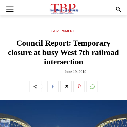
GOVERNMENT
Council Report: Temporary
closure at busy West 7th railroad
intersection
June 19, 2019