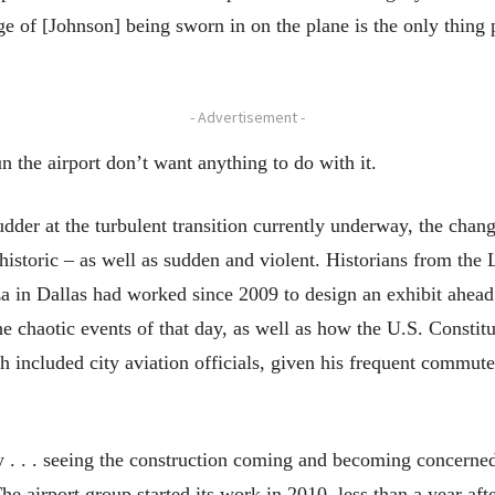
e of [Johnson] being sworn in on the plane is the only thin
- Advertisement -
 the airport don’t want anything to do with it.
er at the turbulent transition currently underway, the change
historic – as well as sudden and violent. Historians from the 
 in Dallas had worked since 2009 to design an exhibit ahead 
he chaotic events of that day, as well as how the U.S. Consti
 included city aviation officials, given his frequent commute
y . . . seeing the construction coming and becoming concern
The airport group started its work in 2010, less than a year 