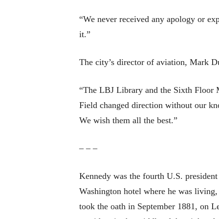
“We never received any apology or expl
it.”
The city’s director of aviation, Mark D
“The LBJ Library and the Sixth Floor M
Field changed direction without our k
We wish them all the best.”
– – –
Kennedy was the fourth U.S. president
Washington hotel where he was living,
took the oath in September 1881, on Le