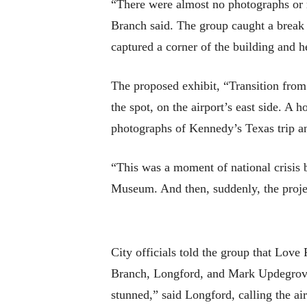
“There were almost no photographs or 
Branch said. The group caught a break
captured a corner of the building and h
The proposed exhibit, “Transition from
the spot, on the airport’s east side. A
photographs of Kennedy’s Texas trip an
“This was a moment of national crisis b
Museum. And then, suddenly, the projec
City officials told the group that Love
Branch, Longford, and Mark Updegrove,
stunned,” said Longford, calling the ai