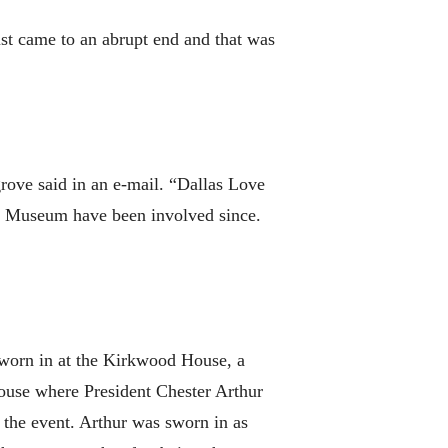
ust came to an abrupt end and that was
rove said in an e-mail. “Dallas Love
or Museum have been involved since.
sworn in at the Kirkwood House, a
ouse where President Chester Arthur
 the event. Arthur was sworn in as