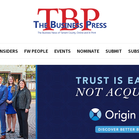
INSIDERS
FW PEOPLE
EVENTS
NOMINATE
SUBMIT
SUBS