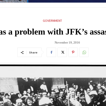
GOVERNMENT
as a problem with JFK’s assa
November 19, 2016
Share