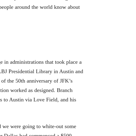
g people around the world know about
 in administrations that took place a
LBJ Presidential Library in Austin and
of the 50th anniversary of JFK’s
tution worked as designed. Branch
s to Austin via Love Field, and his
ed we were going to white-out some
after Dallas had commenced a $500