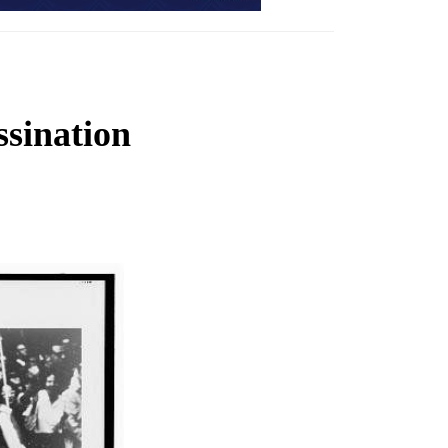
ssination