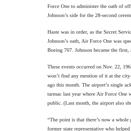
Force One to administer the oath of offi
Johnson’s side for the 28-second cerem
Haste was in order, as the Secret Servi
Johnson’s oath, Air Force One was spee
Boeing 707. Johnson became the first, a
These events occurred on Nov. 22, 196
won’t find any mention of it at the cit
ago this month. The airport’s single ac
tarmac last year where Air Force One wa
public. (Last month, the airport also sh
“The point is that there’s now a whole
former state representative who helped p