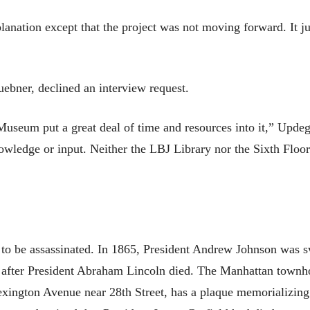
anation except that the project was not moving forward. It j
uebner, declined an interview request.
useum put a great deal of time and resources into it,” Updeg
nowledge or input. Neither the LBJ Library nor the Sixth Flo
 to be assassinated. In 1865, President Andrew Johnson was 
 after President Abraham Lincoln died. The Manhattan townh
xington Avenue near 28th Street, has a plaque memorializing