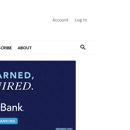
Account
Log In
CRIBE
ABOUT