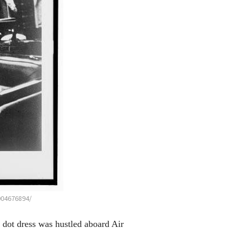
004676894/
 dot dress was hustled aboard Air