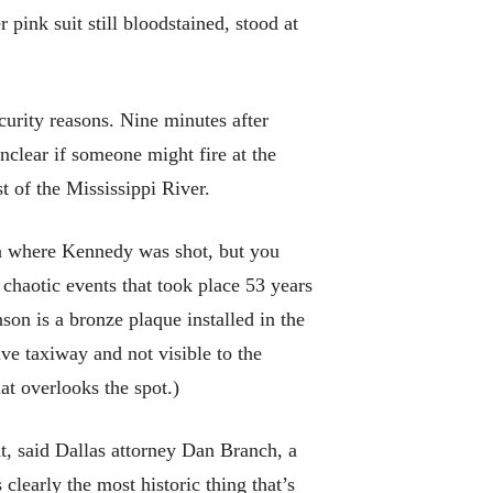
 pink suit still bloodstained, stood at
curity reasons. Nine minutes after
nclear if someone might fire at the
t of the Mississippi River.
za where Kennedy was shot, but you
 chaotic events that took place 53 years
on is a bronze plaque installed in the
ve taxiway and not visible to the
at overlooks the spot.)
t, said Dallas attorney Dan Branch, a
 clearly the most historic thing that’s