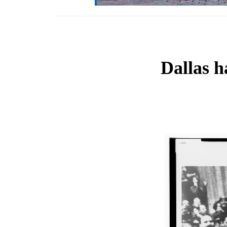
Dallas h