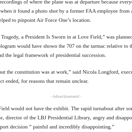
recordings of where the plane was at departure because ever
 when it found a photo shot by a former FAA employee from a
elped to pinpoint Air Force One’s location.
 Tragedy, a President Is Sworn in at Love Field,” was planne
 hologram would have shown the 707 on the tarmac relative to th
d the legal framework of presidential succession.
ut the constitution was at work,” said Nicola Longford, execu
t ended, for reasons that remain unclear.
- Advertisement -
 Field would not have the exhibit. The rapid turnabout after s
 director of the LBJ Presidential Library, angry and disappo
rport decision ” painful and incredibly disappointing.”