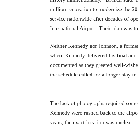
million renovation to modernize the 20
service nationwide after decades of ope
International Airport. Their plan was to
Neither Kennedy nor Johnson, a former U
where Kennedy delivered his final addr
documented as they greeted well-wisher
the schedule called for a longer stay i
The lack of photographs required some
Kennedy were rushed back to the airpor
years, the exact location was unclear.