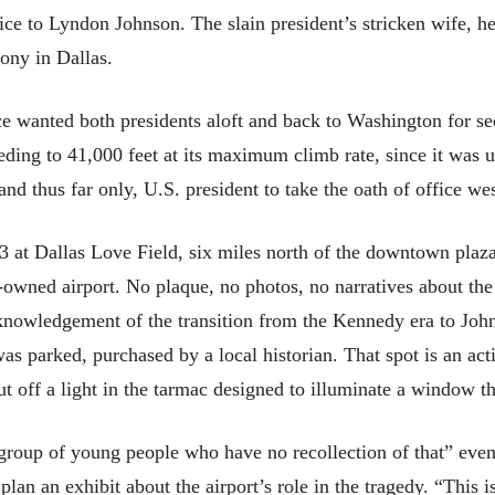
ce to Lyndon Johnson. The slain president’s stricken wife, her
ony in Dallas.
ce wanted both presidents aloft and back to Washington for se
ding to 41,000 feet at its maximum climb rate, since it was u
nd thus far only, U.S. president to take the oath of office wes
3 at Dallas Love Field, six miles north of the downtown pla
y-owned airport. No plaque, no photos, no narratives about the
knowledgement of the transition from the Kennedy era to Johns
s parked, purchased by a local historian. That spot is an acti
ut off a light in the tarmac designed to illuminate a window th
 group of young people who have no recollection of that” even
lan an exhibit about the airport’s role in the tragedy. “This is