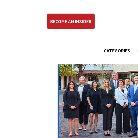
BECOME AN INSIDER
CATEGORIES