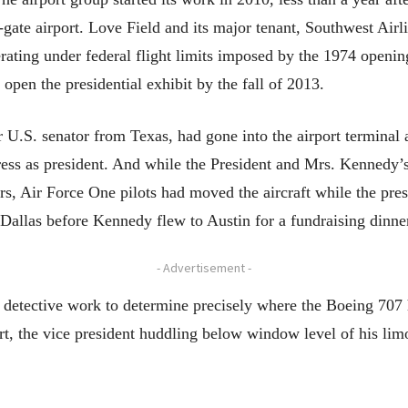
-gate airport. Love Field and its major tenant, Southwest Air
rating under federal flight limits imposed by the 1974 openin
 open the presidential exhibit by the fall of 2013.
.S. senator from Texas, had gone into the airport terminal af
ess as president. And while the President and Mrs. Kennedy’s 
s, Air Force One pilots had moved the aircraft while the pr
n Dallas before Kennedy flew to Austin for a fundraising dinne
- Advertisement -
 detective work to determine precisely where the Boeing 70
t, the vice president huddling below window level of his limo