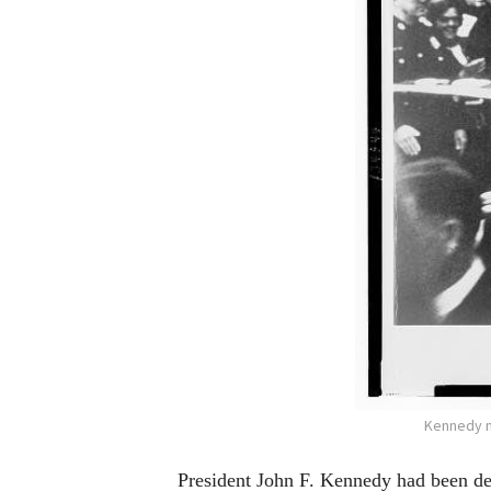
Kennedy m
President John F. Kennedy had been dea