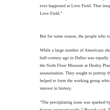
ever happened at Love Field. That imag
Love Field.”
But for some reason, the people who run
While a large number of Americans shudd
half-century ago in Dallas was equally 
the Sixth Floor Museum at Dealey Plaza
assassination. They sought to portray t
helped to form the working group which
interest in history.
“The precipitating issue was sparked b
history unintentionally,” Branch said. 