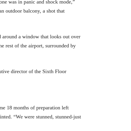
yone was in panic and shock mode,”
n outdoor balcony, a shot that
d around a window that looks out over
e rest of the airport, surrounded by
tive director of the Sixth Floor
ome 18 months of preparation left
inted. “We were stunned, stunned-just