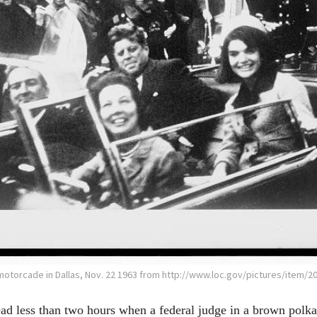
otorcade in Dallas, Nov. 22 1963 from http://www.loc.gov/pictures/item/2
d less than two hours when a federal judge in a brown polka