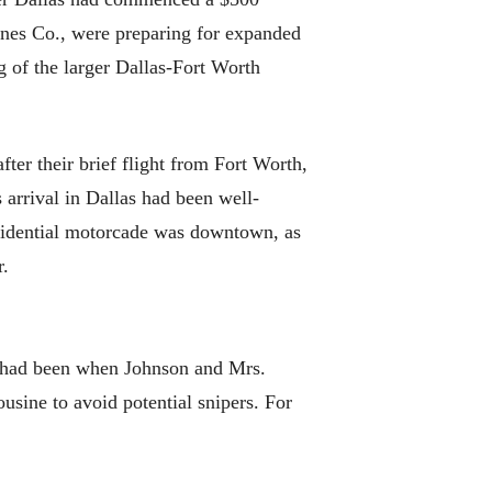
lines Co., were preparing for expanded
g of the larger Dallas-Fort Worth
ter their brief flight from Fort Worth,
arrival in Dallas had been well-
esidential motorcade was downtown, as
r.
7 had been when Johnson and Mrs.
usine to avoid potential snipers. For