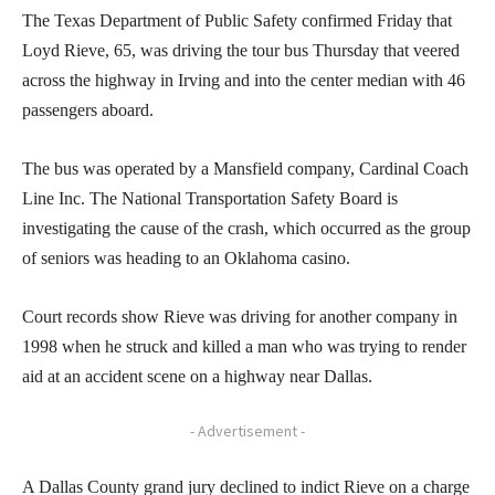
The Texas Department of Public Safety confirmed Friday that
Loyd Rieve, 65, was driving the tour bus Thursday that veered
across the highway in Irving and into the center median with 46
passengers aboard.
The bus was operated by a Mansfield company, Cardinal Coach
Line Inc. The National Transportation Safety Board is
investigating the cause of the crash, which occurred as the group
of seniors was heading to an Oklahoma casino.
Court records show Rieve was driving for another company in
1998 when he struck and killed a man who was trying to render
aid at an accident scene on a highway near Dallas.
- Advertisement -
A Dallas County grand jury declined to indict Rieve on a charge