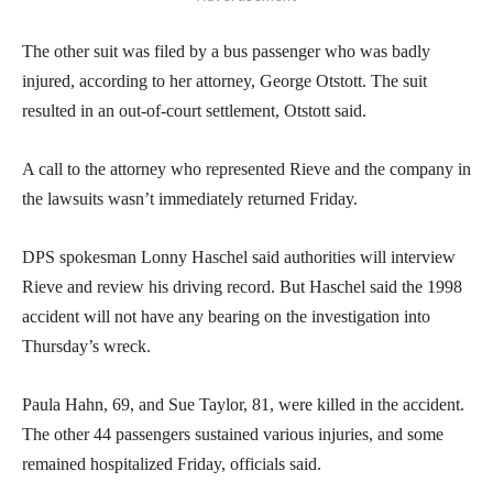
The other suit was filed by a bus passenger who was badly
injured, according to her attorney, George Otstott. The suit
resulted in an out-of-court settlement, Otstott said.
A call to the attorney who represented Rieve and the company in
the lawsuits wasn’t immediately returned Friday.
DPS spokesman Lonny Haschel said authorities will interview
Rieve and review his driving record. But Haschel said the 1998
accident will not have any bearing on the investigation into
Thursday’s wreck.
Paula Hahn, 69, and Sue Taylor, 81, were killed in the accident.
The other 44 passengers sustained various injuries, and some
remained hospitalized Friday, officials said.