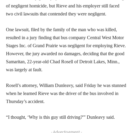
of negligent homicide, but Rieve and his employer still faced
two civil lawsuits that contended they were negligent.
One lawsuit, filed by the family of the man who was killed,
resulted in a jury finding that bus company Central West Motor
Stages Inc. of Grand Prairie was negligent for employing Rieve.
However, the jury awarded no damages, deciding that the good
Samaritan, 22-year-old Chad Rosell of Detroit Lakes, Minn.,
was largely at fault.
Rosell’s attorney, William Dunleavy, said Friday he was stunned
when he learned Rieve was the driver of the bus involved in
Thursday’s accident.
“I thought, ‘Why is this guy still driving?'” Dunleavy said.
- Advertisement -