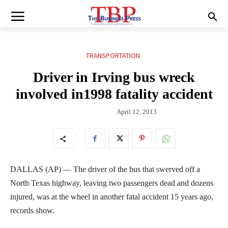
TRANSPORTATION
Driver in Irving bus wreck
involved in1998 fatality accident
April 12, 2013
DALLAS (AP) — The driver of the bus that swerved off a
North Texas highway, leaving two passengers dead and dozens
injured, was at the wheel in another fatal accident 15 years ago,
records show.