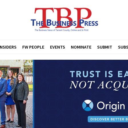
INSIDERS
FW PEOPLE
EVENTS
NOMINATE
SUBMIT
SUBS