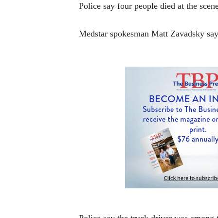
Police say four people died at the scene.
Medstar spokesman Matt Zavadsky says 
Police say the truck driver was among t