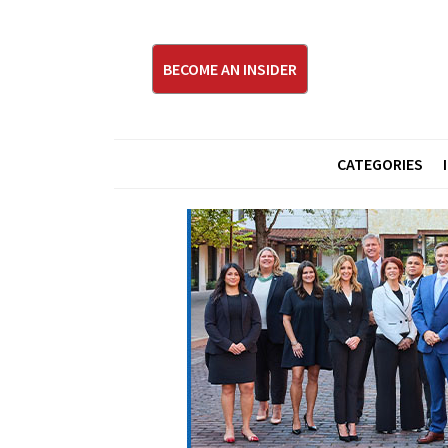
BECOME AN INSIDER
CATEGORIES