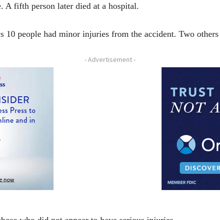
 A fifth person later died at a hospital.
10 people had minor injuries from the accident. Two others s
- Advertisement -
hose who did not appear to have serious injuries.