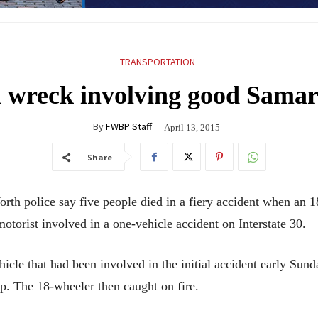
TRANSPORTATION
 wreck involving good Samarit
By
FWBP Staff
April 13, 2015
Share
olice say five people died in a fiery accident when an 18-
torist involved in a one-vehicle accident on Interstate 30.
hicle that had been involved in the initial accident early Sun
p. The 18-wheeler then caught on fire.