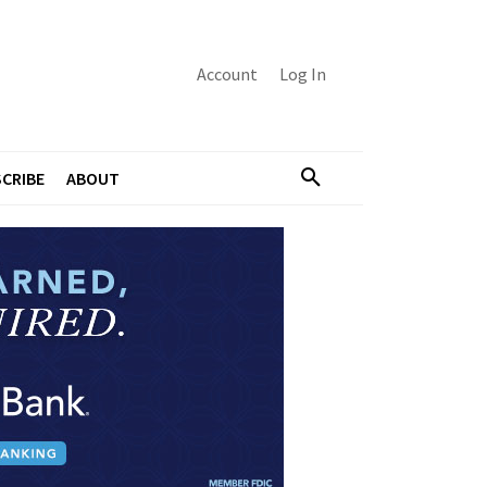
Account
Log In
CRIBE
ABOUT