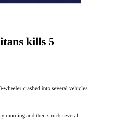
ans kills 5
wheeler crashed into several vehicles
day morning and then struck several