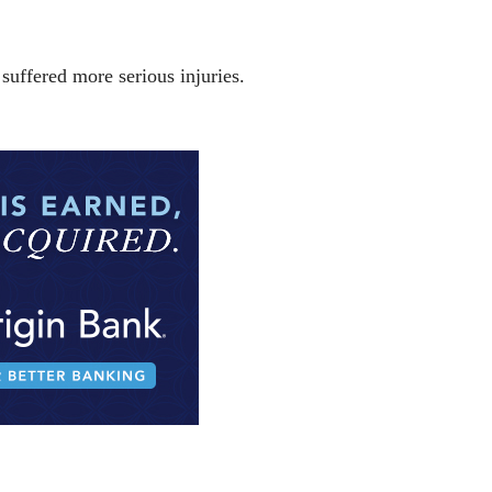
uffered more serious injuries.