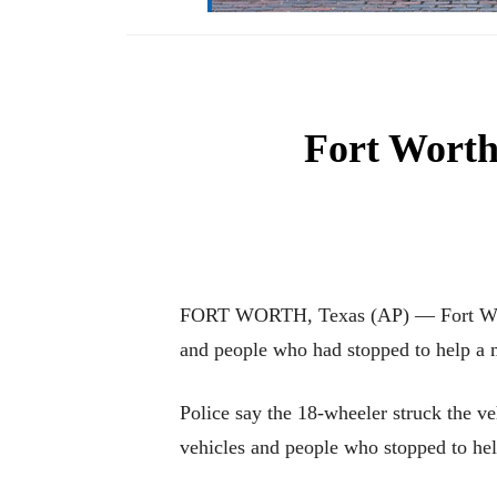
Fort Worth
FORT WORTH, Texas (AP) — Fort Worth p
and people who had stopped to help a mo
Police say the 18-wheeler struck the ve
vehicles and people who stopped to hel