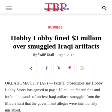
BUSINESS
Hobby Lobby fined $3 million
over smuggled Iraqi artifacts
By
FWBP Staff
July 5, 2017
OKLAHOMA CITY (AP) — Federal prosecutors say Hobby
Lobby Stores has agreed to pay a $3 million federal fine and
forfeit thousands of ancient Iraqi artifacts smuggled from the
Middle East that the government alleges were intentionally
mislabled.