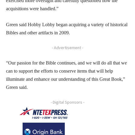
exercised more oversight and carefully questioned how the
acquisitions were handled.”
Green said Hobby Lobby began acquiring a variety of historical
Bibles and other artifacts in 2009.
- Advertisement -
“Our passion for the Bible continues, and we will do all that we
can to support the efforts to conserve items that will help
illuminate and enhance our understanding of this Great Book,”
Green said.
- Digital Sponsors -