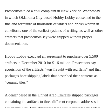
Prosecutors filed a civil complaint in New York on Wednesday
in which Oklahoma City-based Hobby Lobby consented to the
fine and forfeiture of thousands of tablets and bricks written in
cuneiform, one of the earliest systems of writing, as well as other
artifacts that prosecutors say were shipped without proper
documentation.
Hobby Lobby executed an agreement to purchase over 5,500
artifacts in December 2010 for $1.6 million. Prosecutors say
acquisition of the artifacts “was fraught with red flags” and that
packages bore shipping labels that described their contents as
“ceramic tiles.”
A dealer based in the United Arab Emirates shipped packages
containing the artifacts to three different corporate addresses in