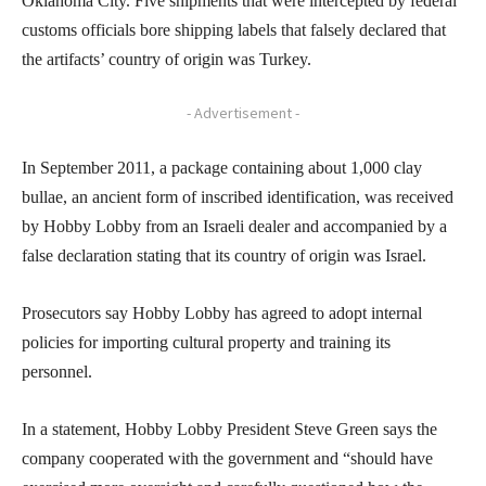
Oklahoma City. Five shipments that were intercepted by federal
customs officials bore shipping labels that falsely declared that
the artifacts’ country of origin was Turkey.
- Advertisement -
In September 2011, a package containing about 1,000 clay
bullae, an ancient form of inscribed identification, was received
by Hobby Lobby from an Israeli dealer and accompanied by a
false declaration stating that its country of origin was Israel.
Prosecutors say Hobby Lobby has agreed to adopt internal
policies for importing cultural property and training its
personnel.
In a statement, Hobby Lobby President Steve Green says the
company cooperated with the government and “should have