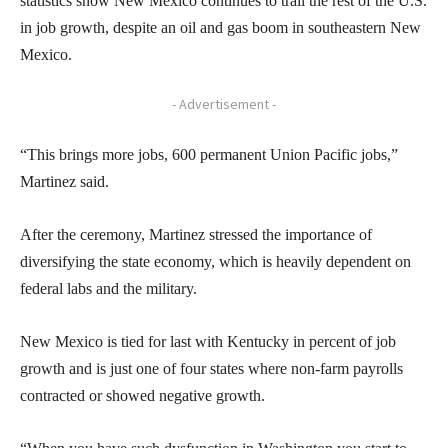
statistics show New Mexico continues to trail the rest of the U.S.
in job growth, despite an oil and gas boom in southeastern New
Mexico.
- Advertisement -
“This brings more jobs, 600 permanent Union Pacific jobs,”
Martinez said.
After the ceremony, Martinez stressed the importance of
diversifying the state economy, which is heavily dependent on
federal labs and the military.
New Mexico is tied for last with Kentucky in percent of job
growth and is just one of four states where non-farm payrolls
contracted or showed negative growth.