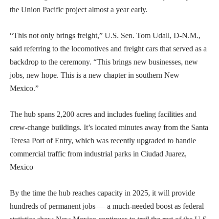
the Union Pacific project almost a year early.
“This not only brings freight,” U.S. Sen. Tom Udall, D-N.M.,
said referring to the locomotives and freight cars that served as a
backdrop to the ceremony. “This brings new businesses, new
jobs, new hope. This is a new chapter in southern New
Mexico.”
The hub spans 2,200 acres and includes fueling facilities and
crew-change buildings. It’s located minutes away from the Santa
Teresa Port of Entry, which was recently upgraded to handle
commercial traffic from industrial parks in Ciudad Juarez,
Mexico
By the time the hub reaches capacity in 2025, it will provide
hundreds of permanent jobs — a much-needed boost as federal