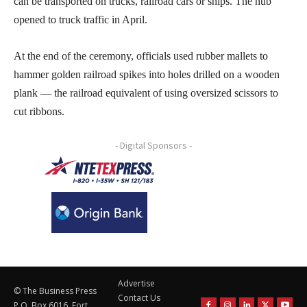
can be transported on trucks, railroad cars or ships. The hub
opened to truck traffic in April.
At the end of the ceremony, officials used rubber mallets to
hammer golden railroad spikes into holes drilled on a wooden
plank — the railroad equivalent of using oversized scissors to
cut ribbons.
- Digital Sponsors -
Advertise
© The Business Press
Contact Us
P.O. Box 6016, Fort