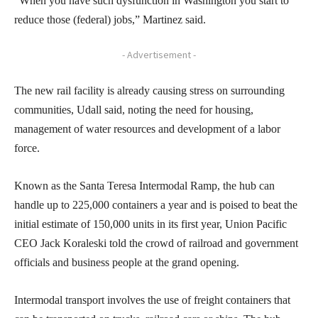
“When you have such dysfunction in Washington you start to
reduce those (federal) jobs,” Martinez said.
- Advertisement -
The new rail facility is already causing stress on surrounding
communities, Udall said, noting the need for housing,
management of water resources and development of a labor
force.
Known as the Santa Teresa Intermodal Ramp, the hub can
handle up to 225,000 containers a year and is poised to beat the
initial estimate of 150,000 units in its first year, Union Pacific
CEO Jack Koraleski told the crowd of railroad and government
officials and business people at the grand opening.
Intermodal transport involves the use of freight containers that