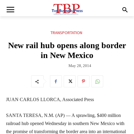
TRANSPORTATION
New rail hub opens along border
in New Mexico
May 28, 2014
JUAN CARLOS LLORCA, Associated Press
SANTA TERESA, N.M. (AP) — A sprawling, $400 million
railroad hub opened Wednesday in southern New Mexico with
the promise of transforming the border area into an international