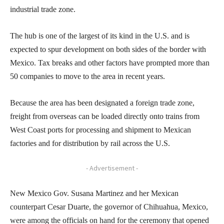
industrial trade zone.
The hub is one of the largest of its kind in the U.S. and is
expected to spur development on both sides of the border with
Mexico. Tax breaks and other factors have prompted more than
50 companies to move to the area in recent years.
Because the area has been designated a foreign trade zone,
freight from overseas can be loaded directly onto trains from
West Coast ports for processing and shipment to Mexican
factories and for distribution by rail across the U.S.
- Advertisement -
New Mexico Gov. Susana Martinez and her Mexican
counterpart Cesar Duarte, the governor of Chihuahua, Mexico,
were among the officials on hand for the ceremony that opened