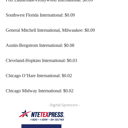
Southwest Florida International: $0.09
General Mitchell International, Milwaukee: $0.09
Austin-Bergstrom International: $0.08
Cleveland-Hopkins International: $0.03
Chicago O’Hare International: $0.02
Chicago Midway International: $0.02
- Digital Sponsors -