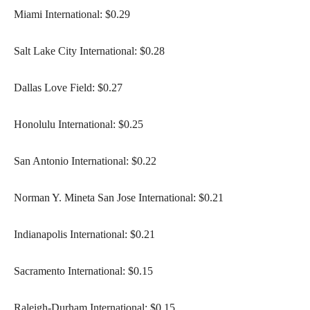
Miami International: $0.29
Salt Lake City International: $0.28
Dallas Love Field: $0.27
Honolulu International: $0.25
San Antonio International: $0.22
Norman Y. Mineta San Jose International: $0.21
Indianapolis International: $0.21
Sacramento International: $0.15
Raleigh-Durham International: $0.15