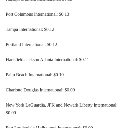
Port Columbus International: $0.13
Tampa International: $0.12
Portland International: $0.12
Hartsfield-Jackson Atlanta International: $0.11
Palm Beach International: $0.10
Charlotte Douglas International: $0.09
New York LaGuardia, JFK and Newark Liberty International:
$0.09
Fort Lauderdale-Hollywood International: $0.09