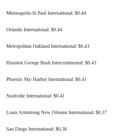
Minneapolis-St Paul International: $0.44
Orlando International: $0.44
Metropolitan Oakland International: $0.43
Houston George Bush Intercontinental: $0.43
Phoenix Sky Harbor International: $0.41
Nashville International: $0.41
Louis Armstrong New Orleans International: $0.37
San Diego International: $0.36