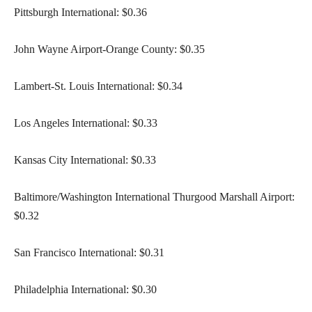
Pittsburgh International: $0.36
John Wayne Airport-Orange County: $0.35
Lambert-St. Louis International: $0.34
Los Angeles International: $0.33
Kansas City International: $0.33
Baltimore/Washington International Thurgood Marshall Airport:
$0.32
San Francisco International: $0.31
Philadelphia International: $0.30