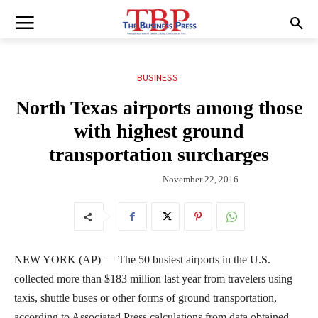
BUSINESS
North Texas airports among those
with highest ground
transportation surcharges
November 22, 2016
NEW YORK (AP) — The 50 busiest airports in the U.S.
collected more than $183 million last year from travelers using
taxis, shuttle buses or other forms of ground transportation,
according to Associated Press calculations from data obtained