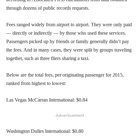
through dozens of public records requests.
Fees ranged widely from airport to airport. They were only paid
— directly or indirectly — by those who used these services.
Passengers picked up by friends or family generally didn’t pay
the fees. And in many cases, they were split by groups traveling
together, such as three fliers sharing a taxi.
Below are the total fees, per originating passenger for 2015,
ranked from highest to lowest:
Las Vegas McCarran International: $0.84
- Advertisement -
Washington Dulles International: $0.80