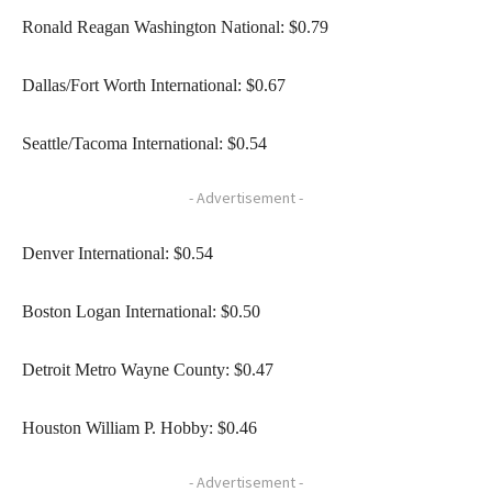
Ronald Reagan Washington National: $0.79
Dallas/Fort Worth International: $0.67
Seattle/Tacoma International: $0.54
- Advertisement -
Denver International: $0.54
Boston Logan International: $0.50
Detroit Metro Wayne County: $0.47
Houston William P. Hobby: $0.46
- Advertisement -