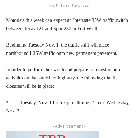
North Tarrant Express
Motorists this week can expect an Interstate 35W traffic switch
between Texas 121 and Spur 280 in Fort Worth.
Beginning Tuesday Nov. 1, the traffic shift will place
northbound I-35W traffic onto new permanent pavement.
In order to perform the switch and prepare for construction
activities on that stretch of highway, the following nightly
closures will be in place:
* Tuesday, Nov. 1 from 7 p.m. through 5 a.m. Wednesday,
Nov. 2
- Advertisement -