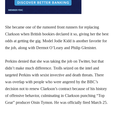
She became one of the rumored front runners for replacing
Clarkson when British bookies declared it so, giving her the best
odds at getting the gig. Model Jodie Kidd is another favorite for
the job, along with Dermot O’Leary and Philip Glenister.
Perkins denied that she was taking the job on Twitter, but that
didn’t make much difference. Trolls seized on the intel and
targeted Perkins with sexist invective and death threats. There
was overlap with people who were angered by the BBC’s
decision not to renew Clarkson’s contract because of his history
of offensive behavior, culminating in Clarkson punching “Top
Gear” producer Oisin Tymon. He was officially fired March 25.