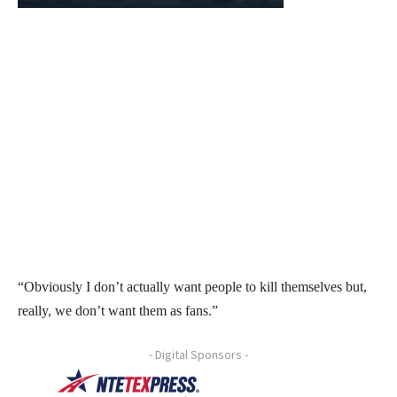
“Obviously I don’t actually want people to kill themselves but,
really, we don’t want them as fans.”
- Digital Sponsors -