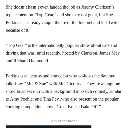
She doesn’t hasn’t even landed the job as Jeremy Clarkson’s
replacement on “Top Gear,” and she may not get it, but Sue
Perkins has already caught the ire of the Internet and left Twitter
because of it.
“Top Gear” is the internationally popular show about cars and
driving that was, until recently, hosted by Clarkson, James May
and Richard Hammond.
Perkins is an actress and comedian who co-hosts the daytime
talk show “Mel & Sue” with Mel Giedroyc. They’re a longtime
show-business duo with a background in sketch comedy, similar
to Amy Poehler and Tina Fey ,who also present on the popular
cooking competition show “Great British Bake Off.”
- Advertisement -