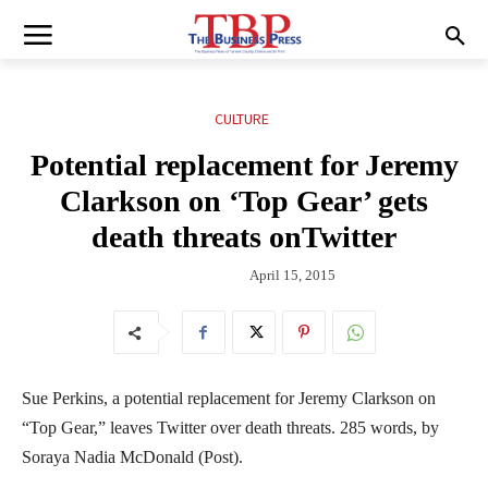
CULTURE
Potential replacement for Jeremy
Clarkson on ‘Top Gear’ gets
death threats onTwitter
April 15, 2015
Sue Perkins, a potential replacement for Jeremy Clarkson on
“Top Gear,” leaves Twitter over death threats. 285 words, by
Soraya Nadia McDonald (Post).