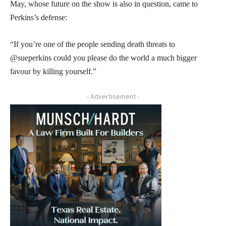
May, whose future on the show is also in question, came to
Perkins’s defense:
“If you’re one of the people sending death threats to
@sueperkins could you please do the world a much bigger
favour by killing yourself.”
- Advertisement -