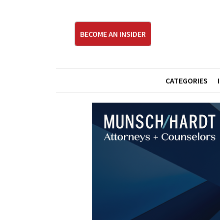
BECOME AN INSIDER
CATEGORIES