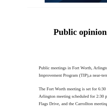
Public opinion
Public meetings in Fort Worth, Arlingt
Improvement Program (TIP),a near-term 
The Fort Worth meeting is set for 6:30
Arlington meeting scheduled for 2:30
Flags Drive, and the Carrollton meeti