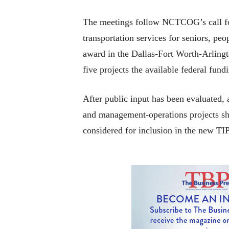
The meetings follow NCTCOG’s call for
transportation services for seniors, pe
award in the Dallas-Fort Worth-Arling
five projects the available federal fund
After public input has been evaluated,
and management-operations projects sh
considered for inclusion in the new TIP