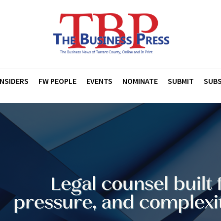
INSIDERS
FW PEOPLE
EVENTS
NOMINATE
SUBMIT
SUBS