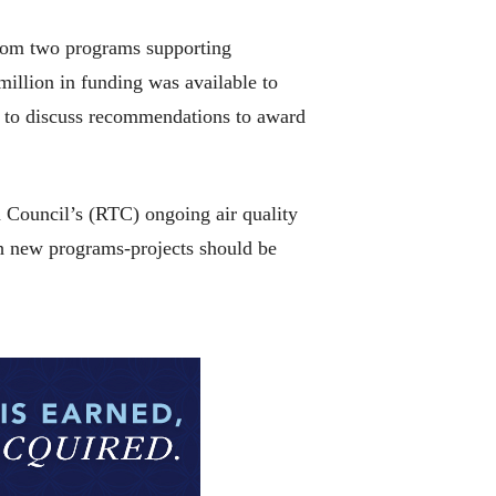
from two programs supporting
million in funding was available to
d to discuss recommendations to award
n Council’s (RTC) ongoing air quality
h new programs-projects should be