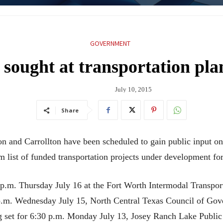
GOVERNMENT
 sought at transportation pl
July 10, 2015
Share
on and Carrollton have been scheduled to gain public input o
list of funded transportation projects under development fo
 p.m. Thursday July 16 at the Fort Worth Intermodal Transport
 p.m. Wednesday July 15, North Central Texas Council of G
ng set for 6:30 p.m. Monday July 13, Josey Ranch Lake Public