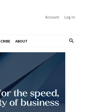
Account
Log In
CRIBE
ABOUT