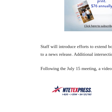
Staff will introduce efforts to extend
to a news release. Additional intersect
Following the July 15 meeting, a video