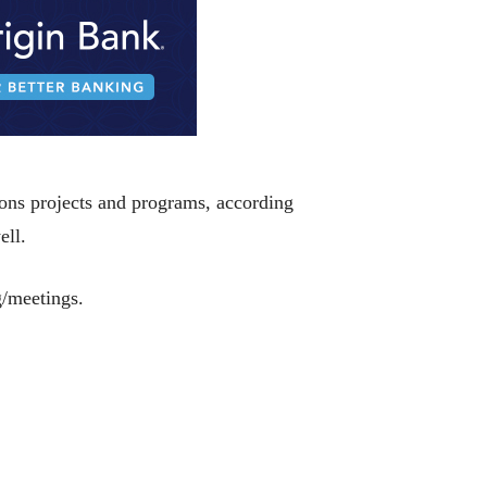
ions projects and programs, according
ell.
g/meetings.