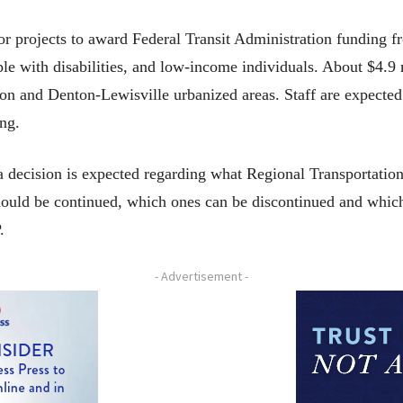
 projects to award Federal Transit Administration funding 
ople with disabilities, and low-income individuals. About $4.9 
ton and Denton-Lewisville urbanized areas. Staff are expecte
ing.
 a decision is expected regarding what Regional Transportatio
ould be continued, which ones can be discontinued and whic
.
- Advertisement -