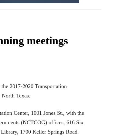
anning meetings
n the 2017-2020 Transportation
r North Texas.
ation Center, 1001 Jones St., with the
overnments (NCTCOG) offices, 616 Six
 Library, 1700 Keller Springs Road.