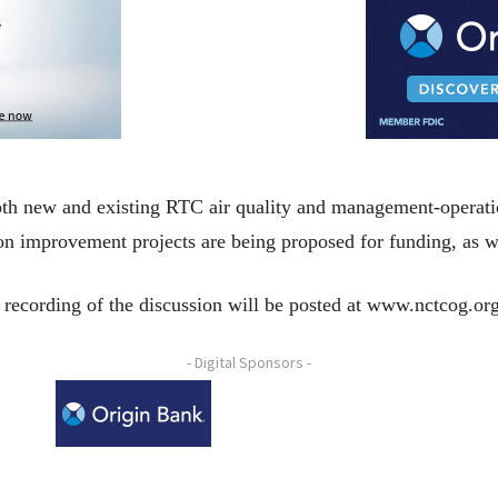
 both new and existing RTC air quality and management-operat
ion improvement projects are being proposed for funding, as w
 recording of the discussion will be posted at www.nctcog.or
- Digital Sponsors -