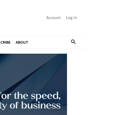
Account
Log In
CRIBE
ABOUT