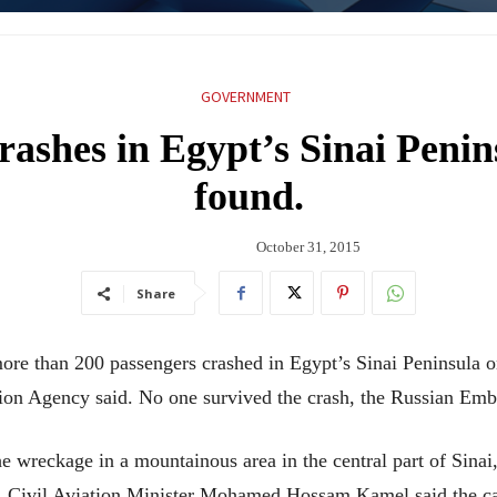
GOVERNMENT
crashes in Egypt’s Sinai Penin
found.
October 31, 2015
Share
ore than 200 passengers crashed in Egypt’s Sinai Peninsula 
ion Agency said. No one survived the crash, the Russian Emb
the wreckage in a mountainous area in the central part of Sinai
ay. Civil Aviation Minister Mohamed Hossam Kamel said the ca