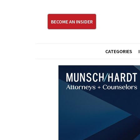
BECOME AN INSIDER
CATEGORIES