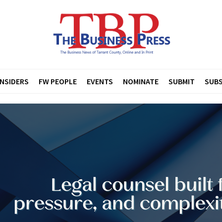
INSIDERS
FW PEOPLE
EVENTS
NOMINATE
SUBMIT
SUBS