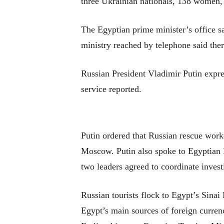
three Ukrainian nationals, 138 women,
The Egyptian prime minister’s office sa
ministry reached by telephone said ther
Russian President Vladimir Putin expre
service reported.
Putin ordered that Russian rescue worke
Moscow. Putin also spoke to Egyptian P
two leaders agreed to coordinate investi
Russian tourists flock to Egypt’s Sina
Egypt’s main sources of foreign currenc