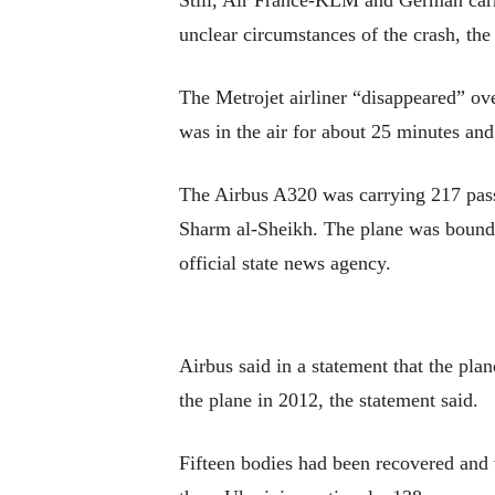
Still, Air France-KLM and German carri
unclear circumstances of the crash, th
The Metrojet airliner “disappeared” ove
was in the air for about 25 minutes and
The Airbus A320 was carrying 217 pass
Sharm al-Sheikh. The plane was bound f
official state news agency.
Airbus said in a statement that the pl
the plane in 2012, the statement said.
Fifteen bodies had been recovered and 