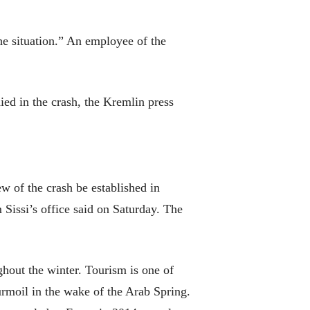
he situation.” An employee of the
ied in the crash, the Kremlin press
ew of the crash be established in
Sissi’s office said on Saturday. The
hout the winter. Tourism is one of
urmoil in the wake of the Arab Spring.