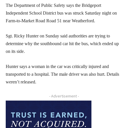
The Department of Public Safety says the Bridgeport
Independent School District bus was struck Saturday night on
Farm-to-Market Road Road 51 near Weatherford.
Sgt. Ricky Hunter on Sunday said authorities are trying to
determine why the southbound car hit the bus, which ended up
on its side.
Hunter says a woman in the car was critically injured and
transported to a hospital. The male driver was also hurt. Details
weren’t released.
- Advertisement -