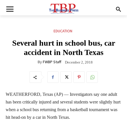
EDUCATION
Several hurt in school bus, car
accident in North Texas
By
FWBP Staff
December 2, 2018
WEATHERFORD, Texas (AP) — Investigators say one adult
has been critically injured and several students were slightly hurt
when a school bus returning from a basketball tournament was
hit head-on by a car in North Texas.