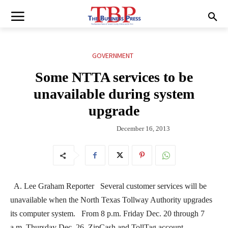
GOVERNMENT
Some NTTA services to be
unavailable during system
upgrade
December 16, 2013
A. Lee Graham Reporter Several customer services will be
unavailable when the North Texas Tollway Authority upgrades
its computer system. From 8 p.m. Friday Dec. 20 through 7
a.m. Thursday Dec. 26, ZipCash and TollTag account