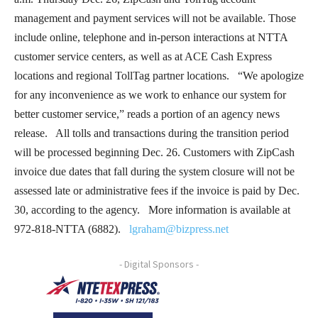
management and payment services will not be available. Those
include online, telephone and in-person interactions at NTTA
customer service centers, as well as at ACE Cash Express
locations and regional TollTag partner locations. “We apologize
for any inconvenience as we work to enhance our system for
better customer service,” reads a portion of an agency news
release. All tolls and transactions during the transition period
will be processed beginning Dec. 26. Customers with ZipCash
invoice due dates that fall during the system closure will not be
assessed late or administrative fees if the invoice is paid by Dec.
30, according to the agency. More information is available at
972-818-NTTA (6882).
lgraham@bizpress.net
- Digital Sponsors -