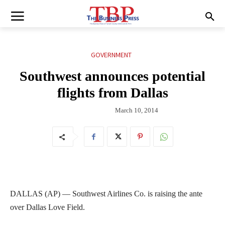
GOVERNMENT
Southwest announces potential
flights from Dallas
March 10, 2014
DALLAS (AP) — Southwest Airlines Co. is raising the ante
over Dallas Love Field.