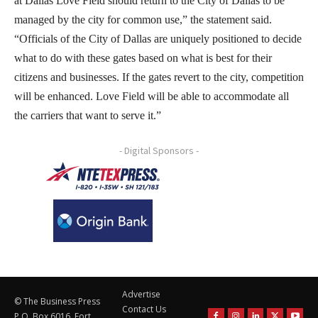
at Dallas Love Field should return to the City of Dallas to be
managed by the city for common use,” the statement said.
“Officials of the City of Dallas are uniquely positioned to decide
what to do with these gates based on what is best for their
citizens and businesses. If the gates revert to the city, competition
will be enhanced. Love Field will be able to accommodate all
the carriers that want to serve it.”
- Digital Sponsors -
Advertise
© The Business Press
Contact Us
P.O. Box 6016, Fort