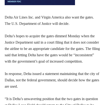
Delta Air Lines Inc. and Virgin America also want the gates.
The U.S. Department of Justice will decide.
Delta’s hopes to acquire the gates dimmed Monday when the
Justice Department said in a court filing that it does not consider
the airline to be an appropriate candidate for the gates. The filing
said that letting Delta have the gates would be “inconsistent”
with the government’s goal of increased competition.
In response, Delta issued a statement maintaining that the city of
Dallas, not the federal government, should decide how the gates
are used.
“It is Delta’s unwavering position that the two gates in question