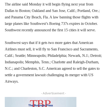
The airline said Monday it will begin flying next year from
Dallas to Boston; Oakland and San Jose, Calif.; Portland, Ore.;
and Panama City Beach, Fla. A law banning those flights with
large planes like Southwest’s Boeing 737s expires in October.
Southwest recently announced the first 15 cities it will serve.
Southwest says that if it gets two more gates that American
Airlines must sell, it will fly to San Francisco and Sacramento,
Calif.; Seattle; Minneapolis; Philadelphia; Newark, N.J.; Detroit;
Indianapolis; Memphis, Tenn.; Charlotte and Raleigh-Durham,
N.C.; and Charleston, S.C. American agreed to sell the gates to
settle a government lawsuit challenging its merger with US
Airways.
- Advertisement -