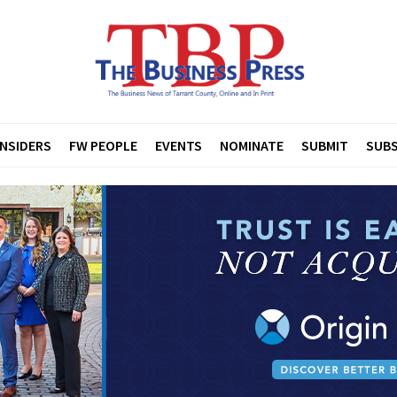
INSIDERS
FW PEOPLE
EVENTS
NOMINATE
SUBMIT
SUBS