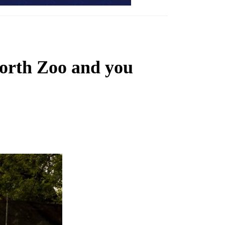
Worth Zoo and you