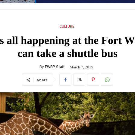
CULTURE
’s all happening at the Fort 
can take a shuttle bus
By
FWBP Staff
March 7, 2019
Share