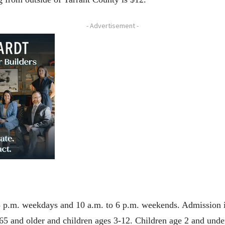
- Advertisement -
5 p.m. weekdays and 10 a.m. to 6 p.m. weekends. Admission is
65 and older and children ages 3-12. Children age 2 and under