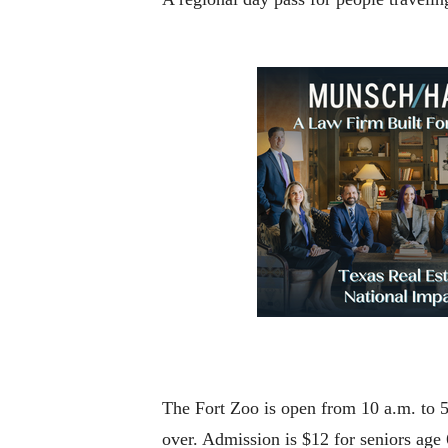
The Fort Zoo is open from 10 a.m. to 
over. Admission is $12 for seniors age 