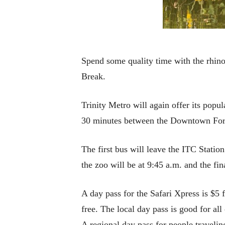
Spend some quality time with the rhino
Break.
Trinity Metro will again offer its pop
30 minutes between the Downtown Fort 
The first bus will leave the ITC Station
the zoo will be at 9:45 a.m. and the fi
A day pass for the Safari Xpress is $5 
free. The local day pass is good for al
A regional day pass for people travelin