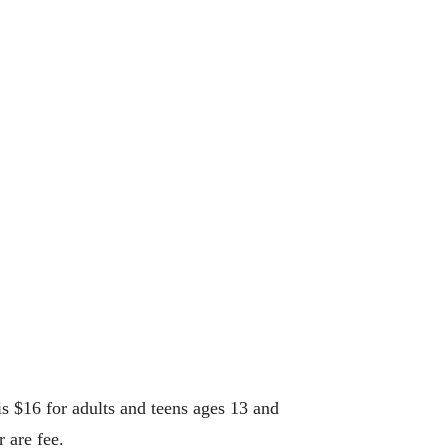
 $16 for adults and teens ages 13 and
 are fee.