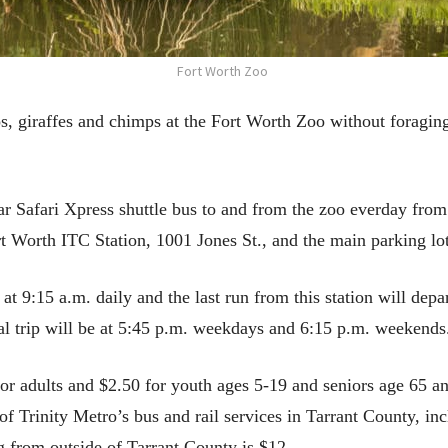
Fort Worth Zoo
s, giraffes and chimps at the Fort Worth Zoo without foraging
ular Safari Xpress shuttle bus to and from the zoo everday fro
Worth ITC Station, 1001 Jones St., and the main parking lot
 at 9:15 a.m. daily and the last run from this station will depa
nal trip will be at 5:45 p.m. weekdays and 6:15 p.m. weekends
for adults and $2.50 for youth ages 5-19 and seniors age 65 a
l of Trinity Metro’s bus and rail services in Tarrant County, i
g from outside of Tarrant County is $12.