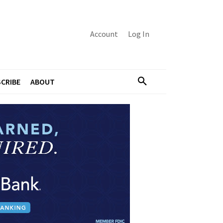
Account
Log In
CRIBE
ABOUT