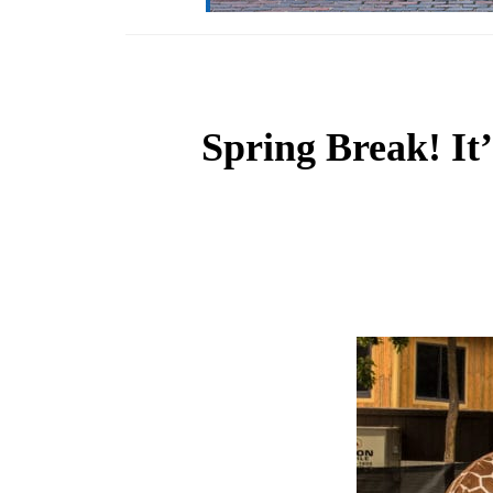
Spring Break! It