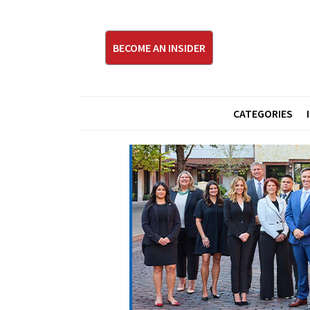
BECOME AN INSIDER
CATEGORIES