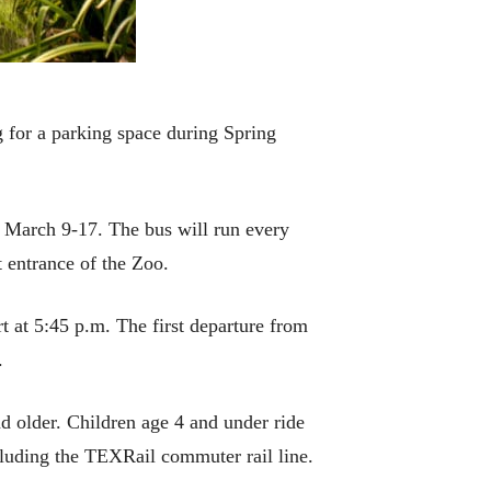
 for a parking space during Spring
m March 9-17. The bus will run every
 entrance of the Zoo.
rt at 5:45 p.m. The first departure from
.
nd older. Children age 4 and under ride
ncluding the TEXRail commuter rail line.