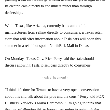
its electric cars directly to consumers rather than through
dealerships.
While Texas, like Arizona, currently bans automobile
manufacturers from selling directly to consumers, a Texas retail
store that will offer information about Tesla cars will open this
summer in a retail hot spot – NorthPark Mall in Dallas.
On Monday, Texas Gov. Rick Perry said the state should
discuss allowing Tesla to sell cars directly to consumers.
- Advertisement -
“I think it’s time for Texans to have a very open conversation
about this and talk about the pros and the cons,” Perry told FOX
Business Network’s Maria Bartiromo. “I’m going to think that
the pros of allowing this to happen are going to outweigh the