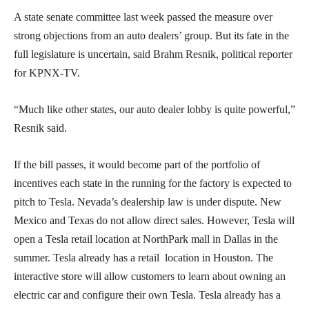
A state senate committee last week passed the measure over
strong objections from an auto dealers’ group. But its fate in the
full legislature is uncertain, said Brahm Resnik, political reporter
for KPNX-TV.
“Much like other states, our auto dealer lobby is quite powerful,”
Resnik said.
If the bill passes, it would become part of the portfolio of
incentives each state in the running for the factory is expected to
pitch to Tesla. Nevada’s dealership law is under dispute. New
Mexico and Texas do not allow direct sales. However, Tesla will
open a Tesla retail location at NorthPark mall in Dallas in the
summer. Tesla already has a retail location in Houston. The
interactive store will allow customers to learn about owning an
electric car and configure their own Tesla. Tesla already has a