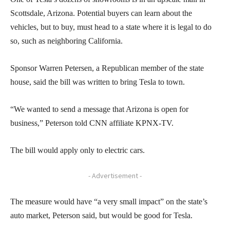
Scottsdale, Arizona. Potential buyers can learn about the
vehicles, but to buy, must head to a state where it is legal to do
so, such as neighboring California.
Sponsor Warren Petersen, a Republican member of the state
house, said the bill was written to bring Tesla to town.
“We wanted to send a message that Arizona is open for
business,” Peterson told CNN affiliate KPNX-TV.
The bill would apply only to electric cars.
- Advertisement -
The measure would have “a very small impact” on the state’s
auto market, Peterson said, but would be good for Tesla.