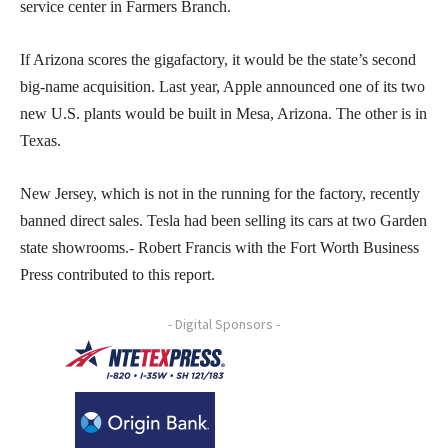
service center in Farmers Branch.
If Arizona scores the gigafactory, it would be the state’s second
big-name acquisition. Last year, Apple announced one of its two
new U.S. plants would be built in Mesa, Arizona. The other is in
Texas.
New Jersey, which is not in the running for the factory, recently
banned direct sales. Tesla had been selling its cars at two Garden
state showrooms.- Robert Francis with the Fort Worth Business
Press contributed to this report.
- Digital Sponsors -