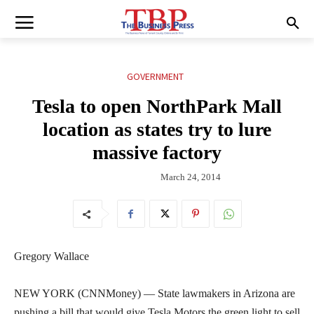
GOVERNMENT
Tesla to open NorthPark Mall
location as states try to lure
massive factory
March 24, 2014
Gregory Wallace
NEW YORK (CNNMoney) — State lawmakers in Arizona are
pushing a bill that would give Tesla Motors the green light to sell