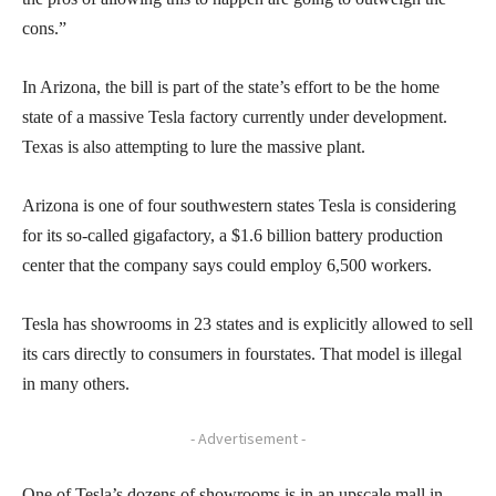
cons.”
In Arizona, the bill is part of the state’s effort to be the home
state of a massive Tesla factory currently under development.
Texas is also attempting to lure the massive plant.
Arizona is one of four southwestern states Tesla is considering
for its so-called gigafactory, a $1.6 billion battery production
center that the company says could employ 6,500 workers.
Tesla has showrooms in 23 states and is explicitly allowed to sell
its cars directly to consumers in fourstates. That model is illegal
in many others.
- Advertisement -
One of Tesla’s dozens of showrooms is in an upscale mall in