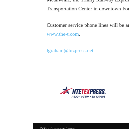
Transportation Center in downtown For
Customer service phone lines will be a
www.the-t.com
.
lgraham@bizpress.net
© The Business Press