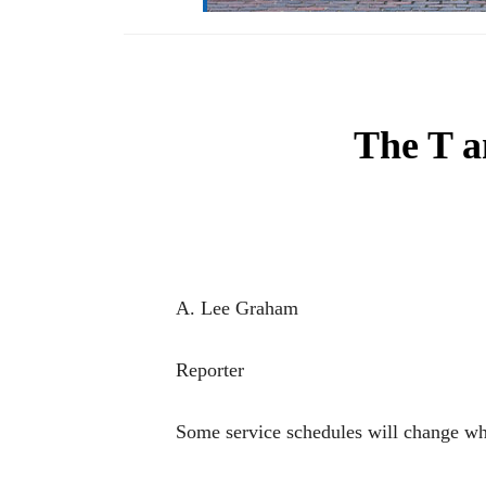
The T a
A. Lee Graham
Reporter
Some service schedules will change w