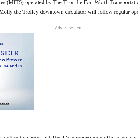
es (MITS) operated by The T, or the Fort Worth Transportati
olly the Trolley downtown circulator will follow regular op
- Advertisement -
 will not operate, and The T’s administrative offices and cus