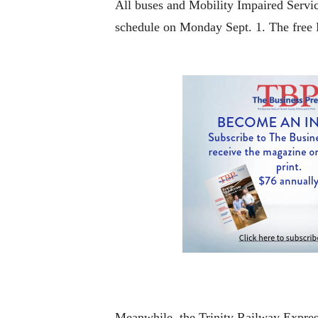
All buses and Mobility Impaired Servic
schedule on Monday Sept. 1. The free M
Meanwhile, the Trinity Railway Express