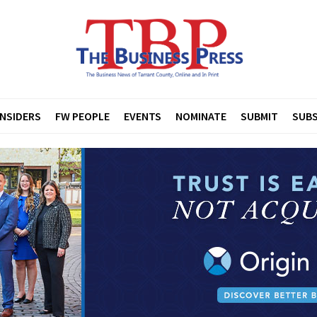
INSIDERS
FW PEOPLE
EVENTS
NOMINATE
SUBMIT
SUBS