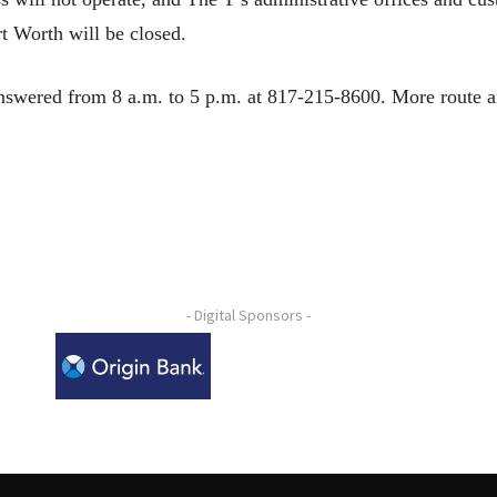
t Worth will be closed.
nswered from 8 a.m. to 5 p.m. at 817-215-8600. More route an
- Digital Sponsors -