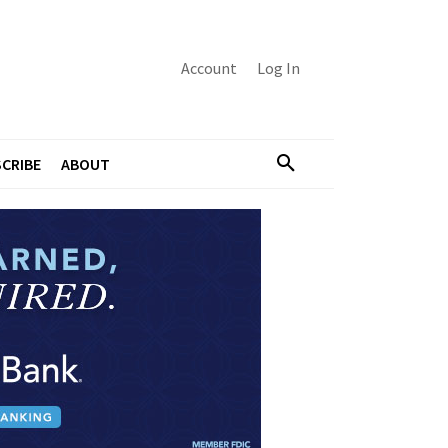
Account
Log In
CRIBE
ABOUT