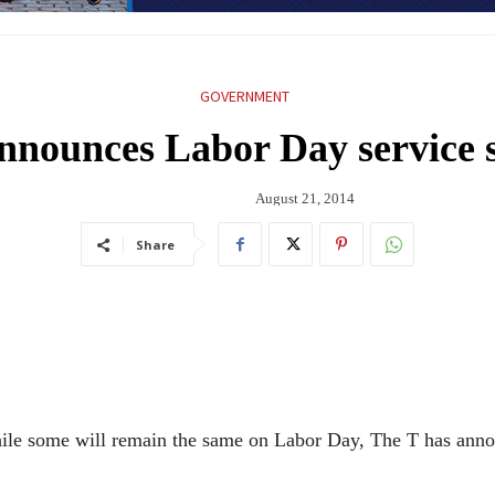
GOVERNMENT
nnounces Labor Day service 
August 21, 2014
Share
hile some will remain the same on Labor Day, The T has ann