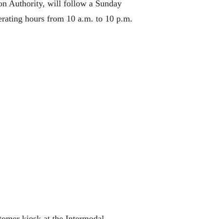
on Authority, will follow a Sunday
erating hours from 10 a.m. to 10 p.m.
tomer kiosk at the Intermodal