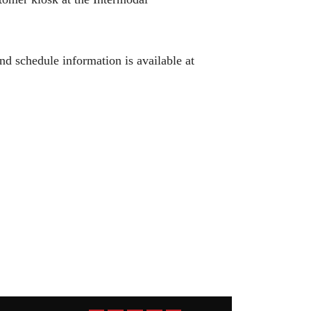
d schedule information is available at