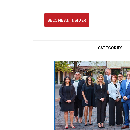
BECOME AN INSIDER
CATEGORIES