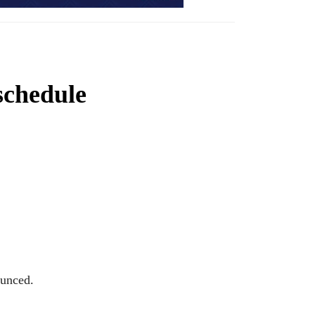
schedule
ounced.