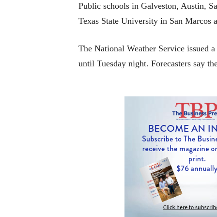
Public schools in Galveston, Austin, S
Texas State University in San Marcos 
The National Weather Service issued a 
until Tuesday night. Forecasters say t