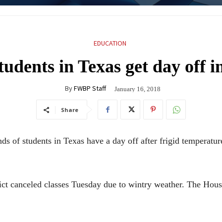
EDUCATION
udents in Texas get day off i
By
FWBP Staff
January 16, 2018
Share
f students in Texas have a day off after frigid temperature
 canceled classes Tuesday due to wintry weather. The Houston 