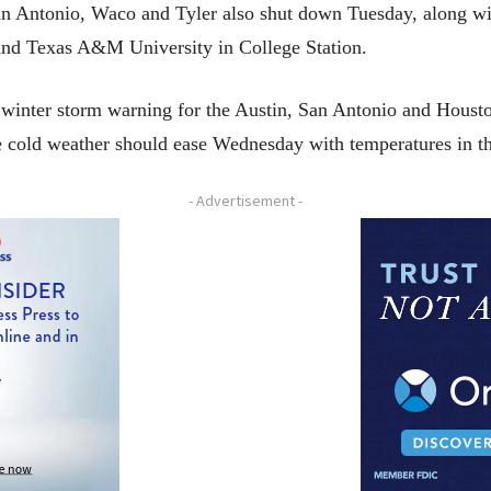
an Antonio, Waco and Tyler also shut down Tuesday, along wit
and Texas A&M University in College Station.
winter storm warning for the Austin, San Antonio and Houston
he cold weather should ease Wednesday with temperatures in t
- Advertisement -