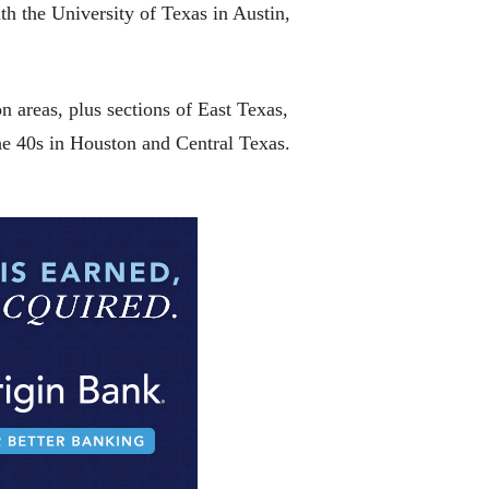
h the University of Texas in Austin,
 areas, plus sections of East Texas,
he 40s in Houston and Central Texas.