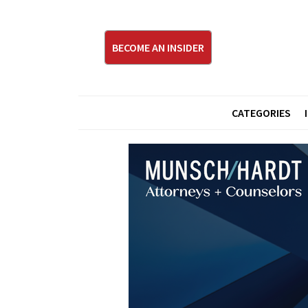
BECOME AN INSIDER
CATEGORIES