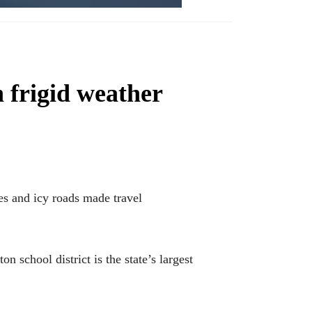
n frigid weather
s and icy roads made travel
school district is the state’s largest