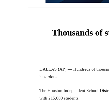
Thousands of st
DALLAS (AP) — Hundreds of thousands o
hazardous.
The Houston Independent School District
with 215,000 students.