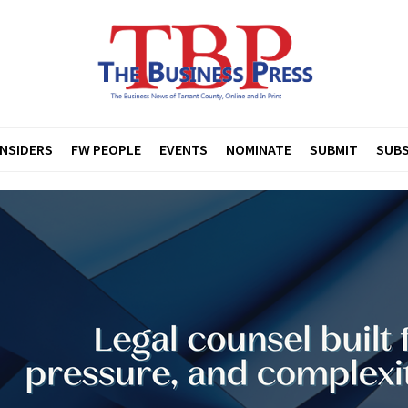
INSIDERS
FW PEOPLE
EVENTS
NOMINATE
SUBMIT
SUBS