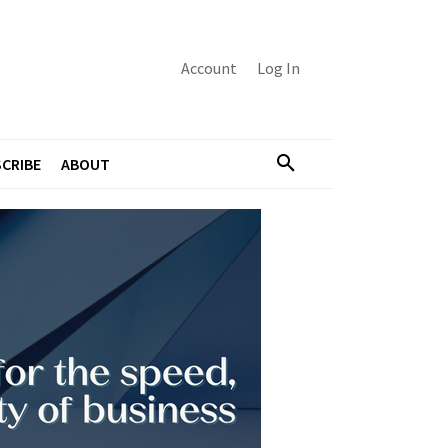
Account
Log In
CRIBE
ABOUT