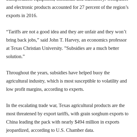
and electronic products accounted for 27 percent of the region’s
exports in 2016.
“Tariffs are not a good idea and they are unfair and they won’t
bring back jobs,” said John T. Harvey, an economics professor
at Texas Christian University. ”Subsidies are a much better
solution.”
Throughout the years, subsidies have helped buoy the
agricultural industry, which is most susceptible to volatility and
low profit margins, according to experts.
In the escalating trade war, Texas agricultural products are the
most threatened by export tariffs, with grain sorghum exports to
China leading the pack with nearly $494 million in exports
jeopardized, according to U.S. Chamber data.