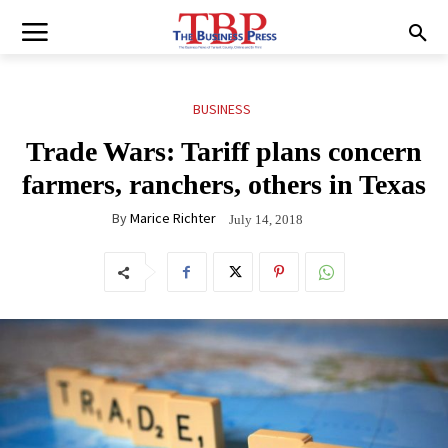
BUSINESS
Trade Wars: Tariff plans concern
farmers, ranchers, others in Texas
By
Marice Richter
July 14, 2018