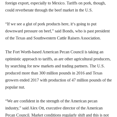
foreign export, especially to Mexico. Tariffs on pork, though,
could reverberate through the beef market in the U.S.
“If we see a glut of pork products here, it‘s going to put
downward pressure on beef,” said Bonds, who is past president
of the Texas and Southwestern Cattle Raisers Association.
The Fort Worth-based American Pecan Council is taking an
optimistic approach to tariffs, as are other agricultural producers,
by searching for new markets and trading partners. The U.S.
produced more than 300 million pounds in 2016 and Texas
growers ended 2017 with production of 47 million pounds of the
popular nut.
“We are confident in the strength of the American pecan
industry,” said Alex Ott, executive director of the American
Pecan Council. Market conditions regularly shift and this is not