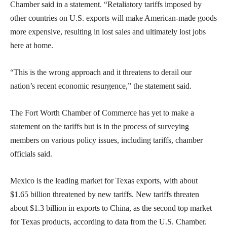
Chamber said in a statement. “Retaliatory tariffs imposed by
other countries on U.S. exports will make American-made goods
more expensive, resulting in lost sales and ultimately lost jobs
here at home.
“This is the wrong approach and it threatens to derail our
nation’s recent economic resurgence,” the statement said.
The Fort Worth Chamber of Commerce has yet to make a
statement on the tariffs but is in the process of surveying
members on various policy issues, including tariffs, chamber
officials said.
Mexico is the leading market for Texas exports, with about
$1.65 billion threatened by new tariffs. New tariffs threaten
about $1.3 billion in exports to China, as the second top market
for Texas products, according to data from the U.S. Chamber.