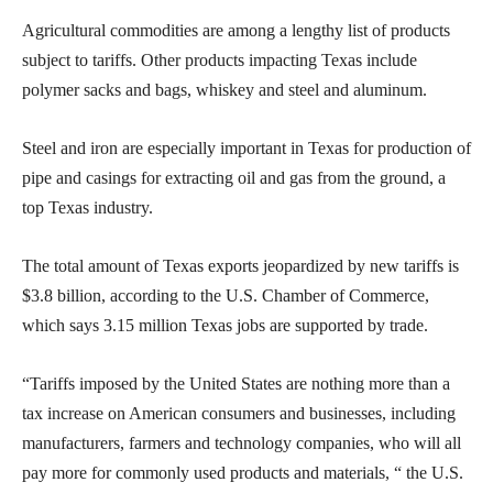
Agricultural commodities are among a lengthy list of products
subject to tariffs. Other products impacting Texas include
polymer sacks and bags, whiskey and steel and aluminum.
Steel and iron are especially important in Texas for production of
pipe and casings for extracting oil and gas from the ground, a
top Texas industry.
The total amount of Texas exports jeopardized by new tariffs is
$3.8 billion, according to the U.S. Chamber of Commerce,
which says 3.15 million Texas jobs are supported by trade.
“Tariffs imposed by the United States are nothing more than a
tax increase on American consumers and businesses, including
manufacturers, farmers and technology companies, who will all
pay more for commonly used products and materials, “ the U.S.