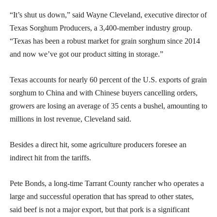
“It’s shut us down,” said Wayne Cleveland, executive director of
Texas Sorghum Producers, a 3,400-member industry group.
“Texas has been a robust market for grain sorghum since 2014
and now we’ve got our product sitting in storage.”
Texas accounts for nearly 60 percent of the U.S. exports of grain
sorghum to China and with Chinese buyers cancelling orders,
growers are losing an average of 35 cents a bushel, amounting to
millions in lost revenue, Cleveland said.
Besides a direct hit, some agriculture producers foresee an
indirect hit from the tariffs.
Pete Bonds, a long-time Tarrant County rancher who operates a
large and successful operation that has spread to other states,
said beef is not a major export, but that pork is a significant