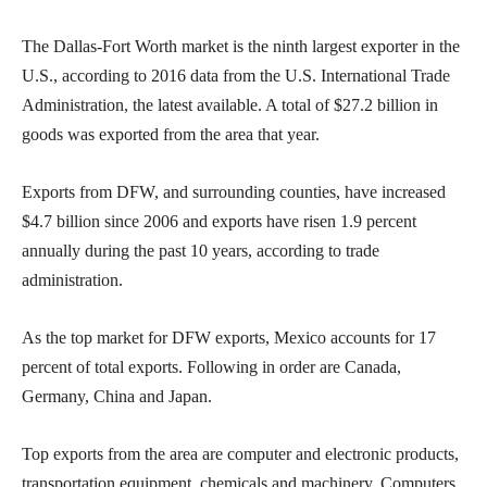
The Dallas-Fort Worth market is the ninth largest exporter in the
U.S., according to 2016 data from the U.S. International Trade
Administration, the latest available. A total of $27.2 billion in
goods was exported from the area that year.
Exports from DFW, and surrounding counties, have increased
$4.7 billion since 2006 and exports have risen 1.9 percent
annually during the past 10 years, according to trade
administration.
As the top market for DFW exports, Mexico accounts for 17
percent of total exports. Following in order are Canada,
Germany, China and Japan.
Top exports from the area are computer and electronic products,
transportation equipment, chemicals and machinery. Computers