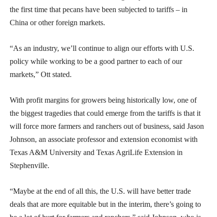
the first time that pecans have been subjected to tariffs – in
China or other foreign markets.
“As an industry, we’ll continue to align our efforts with U.S.
policy while working to be a good partner to each of our
markets,” Ott stated.
With profit margins for growers being historically low, one of
the biggest tragedies that could emerge from the tariffs is that it
will force more farmers and ranchers out of business, said Jason
Johnson, an associate professor and extension economist with
Texas A&M University and Texas AgriLife Extension in
Stephenville.
“Maybe at the end of all this, the U.S. will have better trade
deals that are more equitable but in the interim, there’s going to