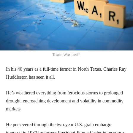
Trade War tariff
In his 40 years as a full-time farmer in North Texas, Charles Ray
Huddleston has seen it all.
He’s weathered everything from ferocious storms to prolonged
drought, encroaching development and volatility in commodity
markets.
He persevered through the two-year U.S. grain embargo
imposed in 1980 by former President Jimmy Carter in response