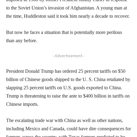
to the Soviet Union’s invasion of Afghanistan. A young man at
the time, Huddleston said it took him nearly a decade to recover.
But now he faces a situation that is potentially more perilous
than any before.
- Advertisement -
President Donald Trump has ordered 25 percent tariffs on $50
billion of Chinese goods shipped to the U. S. China retaliated by
slapping 25 percent tariffs on U.S. goods exported to China.
Trump is threatening to raise the ante to $400 billion in tariffs on
Chinese imports.
The escalating trade war with China as well as other nations,
including Mexico and Canada, could have dire consequences for
farmers across the country, with Texas farmers predicted to be