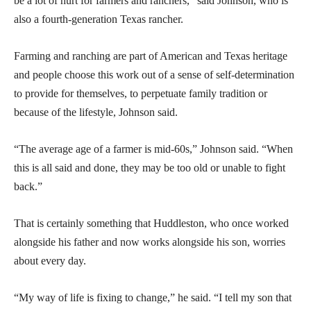
be a lot of hurt for farmers and ranchers,” said Johnson, who is
also a fourth-generation Texas rancher.
Farming and ranching are part of American and Texas heritage
and people choose this work out of a sense of self-determination
to provide for themselves, to perpetuate family tradition or
because of the lifestyle, Johnson said.
“The average age of a farmer is mid-60s,” Johnson said. “When
this is all said and done, they may be too old or unable to fight
back.”
That is certainly something that Huddleston, who once worked
alongside his father and now works alongside his son, worries
about every day.
“My way of life is fixing to change,” he said. “I tell my son that