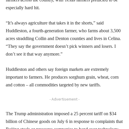
especially hard hit.
“It’s always agriculture that takes it in the shorts,” said
Huddleston, a fourth-generation farmer, who farms about 3,500
acres straddling Collin and Denton counties and lives in Celina.
“They say the government doesn’t pick winners and losers. I
don’t see it that way anymore.”
Huddleston and others say foreign markets are extremely
important to farmers. He produces sorghum grain, wheat, corn
and cotton – all commodities targeted by new tariffs.
- Advertisement -
The Trump administration imposed a 25 percent tariff on $34
billion of Chinese goods on July 6 in response to complaints that