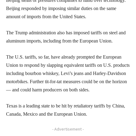
Beijing steals or pressures companies to hand over technology.
Beijing responded by imposing similar duties on the same
amount of imports from the United States.
The Trump administration also has imposed tariffs on steel and
aluminum imports, including from the European Union.
The U.S. tariffs, so far, have already prompted the European
Union to respond by slapping equivalent tariffs on U.S. products
including bourbon whiskey, Levi’s jeans and Harley-Davidson
motorbikes. Further tit-for-tat measures could be on the horizon
— and could harm producers on both sides.
Texas is a leading state to be hit by retaliatory tariffs by China,
Canada, Mexico and the European Union.
- Advertisement -