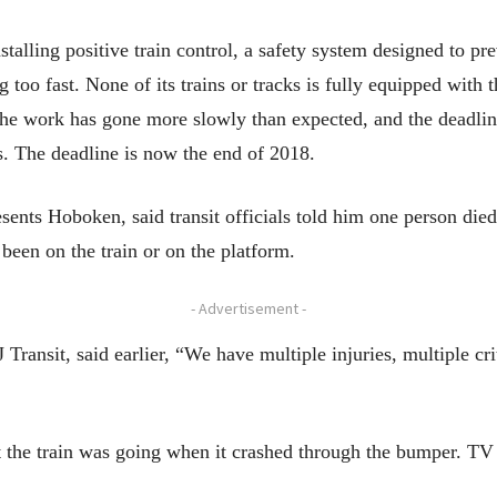
talling positive train control, a safety system designed to pr
g too fast. None of its trains or tracks is fully equipped with 
the work has gone more slowly than expected, and the deadli
ds. The deadline is now the end of 2018.
ts Hoboken, said transit officials told him one person died 
been on the train or on the platform.
- Advertisement -
ansit, said earlier, “We have multiple injuries, multiple crit
t the train was going when it crashed through the bumper. TV