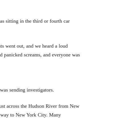
sitting in the third or fourth car
ghts went out, and we heard a loud
eard panicked screams, and everyone was
was sending investigators.
 just across the Hudson River from New
eir way to New York City. Many