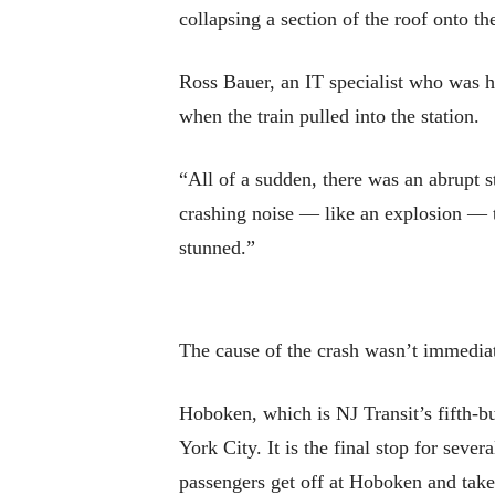
collapsing a section of the roof onto the 
Ross Bauer, an IT specialist who was h
when the train pulled into the station.
“All of a sudden, there was an abrupt s
crashing noise — like an explosion — t
stunned.”
The cause of the crash wasn’t immediat
Hoboken, which is NJ Transit’s fifth-b
York City. It is the final stop for sev
passengers get off at Hoboken and tak