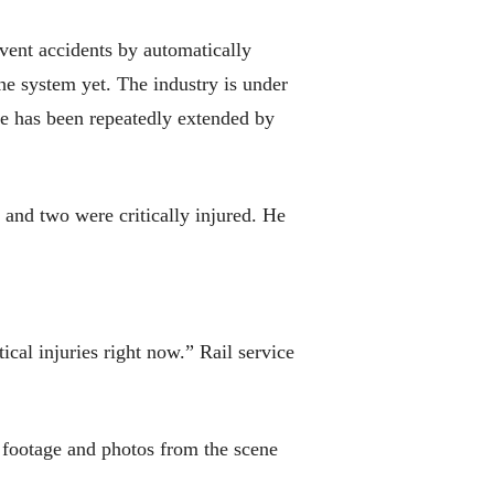
event accidents by automatically
the system yet. The industry is under
ne has been repeatedly extended by
and two were critically injured. He
ical injuries right now.” Rail service
 footage and photos from the scene