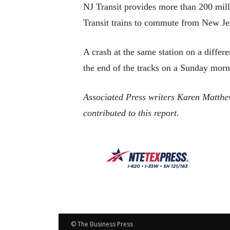
NJ Transit provides more than 200 milli
Transit trains to commute from New Je
A crash at the same station on a diffe
the end of the tracks on a Sunday morn
Associated Press writers Karen Matth
contributed to this report.
© The Business Press