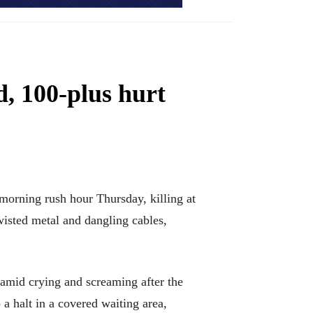
d, 100-plus hurt
orning rush hour Thursday, killing at
twisted metal and dangling cables,
amid crying and screaming after the
 a halt in a covered waiting area,