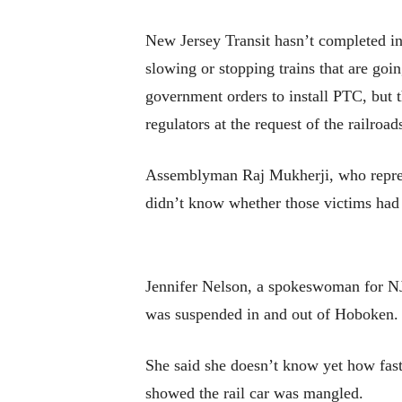
New Jersey Transit hasn’t completed ins
slowing or stopping trains that are goin
government orders to install PTC, but 
regulators at the request of the railroa
Assemblyman Raj Mukherji, who represen
didn’t know whether those victims had 
Jennifer Nelson, a spokeswoman for NJ Tr
was suspended in and out of Hoboken.
She said she doesn’t know yet how fas
showed the rail car was mangled.