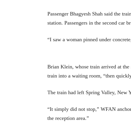
Passenger Bhagyesh Shah said the train
station. Passengers in the second car 
“I saw a woman pinned under concrete
Brian Klein, whose train arrived at the 
train into a waiting room, “then quickly
The train had left Spring Valley, New 
“It simply did not stop,” WFAN anchor
the reception area.”