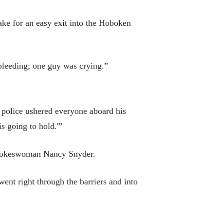
ake for an easy exit into the Hoboken
leeding; one guy was crying.”
it police ushered everyone aboard his
is going to hold.'”
t spokeswoman Nancy Snyder.
nt right through the barriers and into