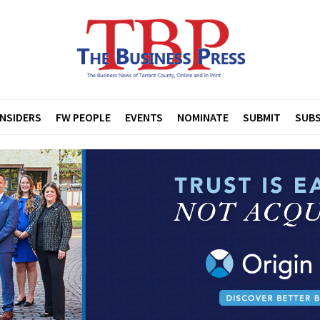
INSIDERS
FW PEOPLE
EVENTS
NOMINATE
SUBMIT
SUBS