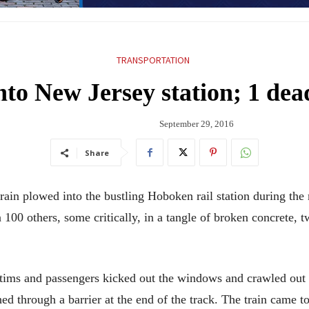
TRANSPORTATION
nto New Jersey station; 1 dea
September 29, 2016
Share
 plowed into the bustling Hoboken rail station during the m
 100 others, some critically, in a tangle of broken concrete, 
ctims and passengers kicked out the windows and crawled out 
ed through a barrier at the end of the track. The train came to