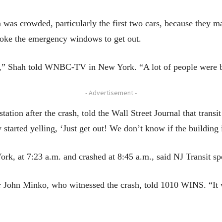
 was crowded, particularly the first two cars, because they m
broke the emergency windows to get out.
,” Shah told WNBC-TV in New York. “A lot of people were b
- Advertisement -
station after the crash, told the Wall Street Journal that trans
 started yelling, ‘Just get out! We don’t know if the building 
York, at 7:23 a.m. and crashed at 8:45 a.m., said NJ Transi
 John Minko, who witnessed the crash, told 1010 WINS. “It we