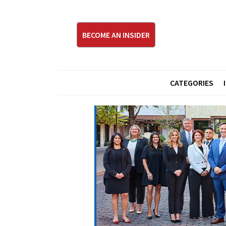
BECOME AN INSIDER
CATEGORIES