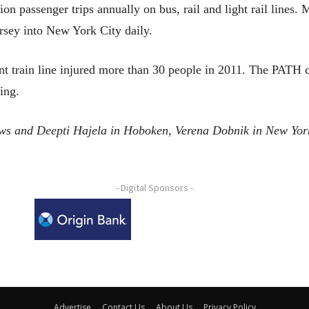
on passenger trips annually on bus, rail and light rail lines
rsey into New York City daily.
rent train line injured more than 30 people in 2011. The PATH
ing.
ews and Deepti Hajela in Hoboken, Verena Dobnik in New Yo
- Digital Sponsors -
Advertise
Contact Us
About Us
Privacy Policy