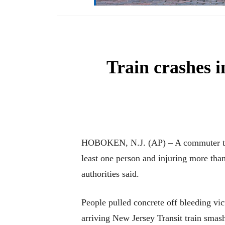
Train crashes i
HOBOKEN, N.J. (AP) – A commuter train
least one person and injuring more than
authorities said.
People pulled concrete off bleeding vi
arriving New Jersey Transit train smash