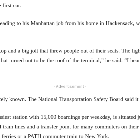
first car.
eading to his Manhattan job from his home in Hackensack, was 
top and a big jolt that threw people out of their seats. The li
hat turned out to be the roof of the terminal,” he said. “I h
- Advertisement -
ely known. The National Transportation Safety Board said it 
usiest station with 15,000 boardings per weekday, is situated
eral train lines and a transfer point for many commuters on th
e ferries or a PATH commuter train to New York.