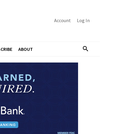
Account
Log In
CRIBE
ABOUT