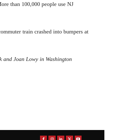
. More than 100,000 people use NJ
 commuter train crashed into bumpers at
rk and Joan Lowy in Washington