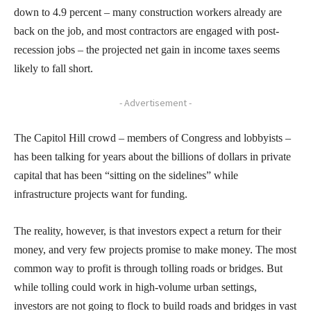
down to 4.9 percent – many construction workers already are
back on the job, and most contractors are engaged with post-
recession jobs – the projected net gain in income taxes seems
likely to fall short.
- Advertisement -
The Capitol Hill crowd – members of Congress and lobbyists –
has been talking for years about the billions of dollars in private
capital that has been “sitting on the sidelines” while
infrastructure projects want for funding.
The reality, however, is that investors expect a return for their
money, and very few projects promise to make money. The most
common way to profit is through tolling roads or bridges. But
while tolling could work in high-volume urban settings,
investors are not going to flock to build roads and bridges in vast