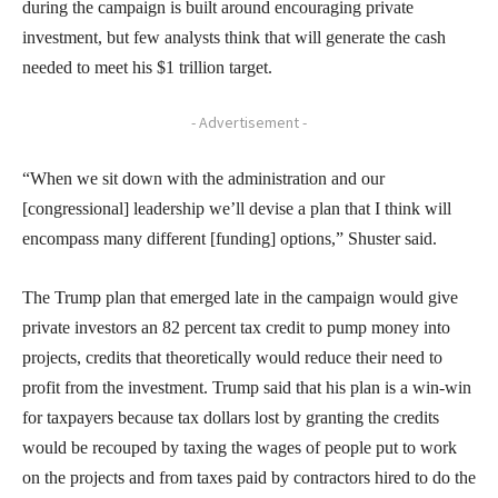
during the campaign is built around encouraging private
investment, but few analysts think that will generate the cash
needed to meet his $1 trillion target.
- Advertisement -
“When we sit down with the administration and our
[congressional] leadership we’ll devise a plan that I think will
encompass many different [funding] options,” Shuster said.
The Trump plan that emerged late in the campaign would give
private investors an 82 percent tax credit to pump money into
projects, credits that theoretically would reduce their need to
profit from the investment. Trump said that his plan is a win-win
for taxpayers because tax dollars lost by granting the credits
would be recouped by taxing the wages of people put to work
on the projects and from taxes paid by contractors hired to do the