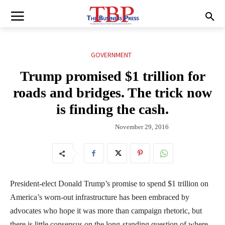
GOVERNMENT
Trump promised $1 trillion for
roads and bridges. The trick now
is finding the cash.
November 29, 2016
President-elect Donald Trump’s promise to spend $1 trillion on
America’s worn-out infrastructure has been embraced by
advocates who hope it was more than campaign rhetoric, but
there is little consensus on the long-standing question of where