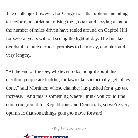
The challenge, however, for Congress is that options including
tax reform, repatriation, raising the gas tax and levying a tax on
the number of miles driven have rattled around on Capitol Hill
for several years without seeing the light of day. The first tax
overhaul in three decades promises to be messy, complex and
very lengthy.
“At the end of the day, whatever folks thought about this
election, people are looking for lawmakers to actually get things
done,” said Mortimer, whose chamber has pushed for a gas tax
increase. “And this is something where I think you could find
common ground for Republicans and Democrats, so we’re very
optimistic that somethings going to move forward.”
- Digital Sponsors -