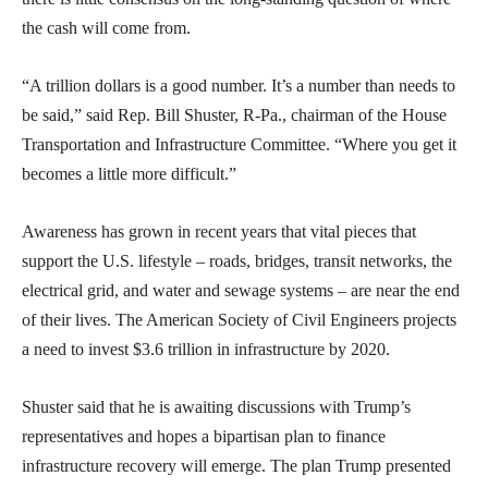
the cash will come from.
“A trillion dollars is a good number. It’s a number than needs to
be said,” said Rep. Bill Shuster, R-Pa., chairman of the House
Transportation and Infrastructure Committee. “Where you get it
becomes a little more difficult.”
Awareness has grown in recent years that vital pieces that
support the U.S. lifestyle – roads, bridges, transit networks, the
electrical grid, and water and sewage systems – are near the end
of their lives. The American Society of Civil Engineers projects
a need to invest $3.6 trillion in infrastructure by 2020.
Shuster said that he is awaiting discussions with Trump’s
representatives and hopes a bipartisan plan to finance
infrastructure recovery will emerge. The plan Trump presented