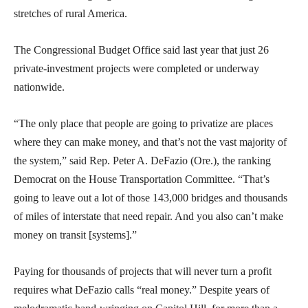
stretches of rural America.
The Congressional Budget Office said last year that just 26
private-investment projects were completed or underway
nationwide.
“The only place that people are going to privatize are places
where they can make money, and that’s not the vast majority of
the system,” said Rep. Peter A. DeFazio (Ore.), the ranking
Democrat on the House Transportation Committee. “That’s
going to leave out a lot of those 143,000 bridges and thousands
of miles of interstate that need repair. And you also can’t make
money on transit [systems].”
Paying for thousands of projects that will never turn a profit
requires what DeFazio calls “real money.” Despite years of