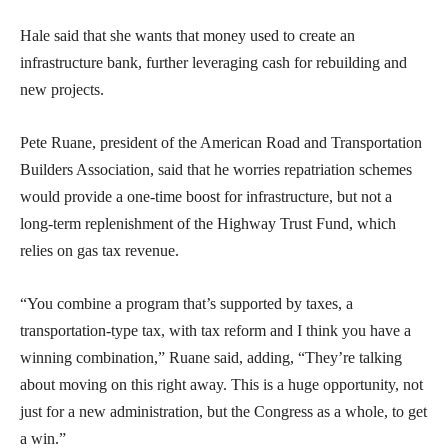
Hale said that she wants that money used to create an
infrastructure bank, further leveraging cash for rebuilding and
new projects.
Pete Ruane, president of the American Road and Transportation
Builders Association, said that he worries repatriation schemes
would provide a one-time boost for infrastructure, but not a
long-term replenishment of the Highway Trust Fund, which
relies on gas tax revenue.
“You combine a program that’s supported by taxes, a
transportation-type tax, with tax reform and I think you have a
winning combination,” Ruane said, adding, “They’re talking
about moving on this right away. This is a huge opportunity, not
just for a new administration, but the Congress as a whole, to get
a win.”