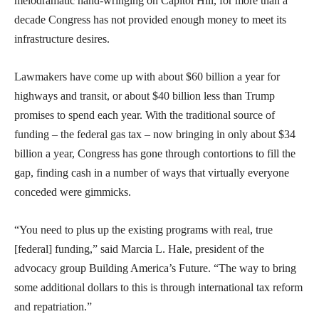
melodramatic hand-wringing on Capitol Hill, for more than a
decade Congress has not provided enough money to meet its
infrastructure desires.
Lawmakers have come up with about $60 billion a year for
highways and transit, or about $40 billion less than Trump
promises to spend each year. With the traditional source of
funding – the federal gas tax – now bringing in only about $34
billion a year, Congress has gone through contortions to fill the
gap, finding cash in a number of ways that virtually everyone
conceded were gimmicks.
“You need to plus up the existing programs with real, true
[federal] funding,” said Marcia L. Hale, president of the
advocacy group Building America’s Future. “The way to bring
some additional dollars to this is through international tax reform
and repatriation.”