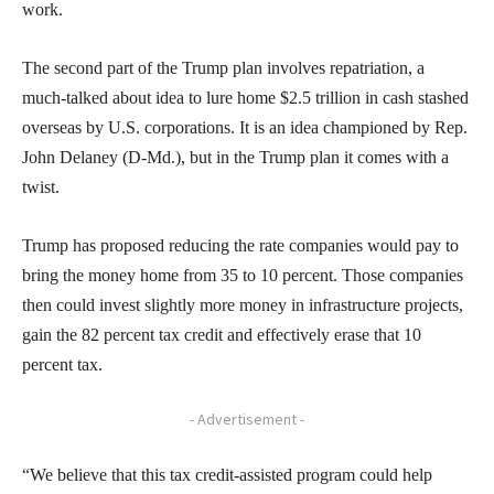
work.
The second part of the Trump plan involves repatriation, a
much-talked about idea to lure home $2.5 trillion in cash stashed
overseas by U.S. corporations. It is an idea championed by Rep.
John Delaney (D-Md.), but in the Trump plan it comes with a
twist.
Trump has proposed reducing the rate companies would pay to
bring the money home from 35 to 10 percent. Those companies
then could invest slightly more money in infrastructure projects,
gain the 82 percent tax credit and effectively erase that 10
percent tax.
- Advertisement -
“We believe that this tax credit-assisted program could help