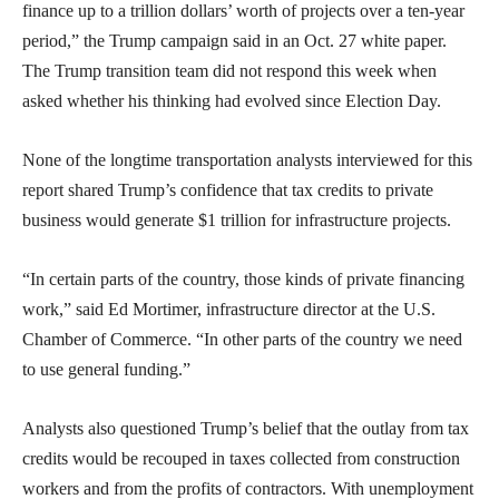
finance up to a trillion dollars’ worth of projects over a ten-year
period,” the Trump campaign said in an Oct. 27 white paper.
The Trump transition team did not respond this week when
asked whether his thinking had evolved since Election Day.
None of the longtime transportation analysts interviewed for this
report shared Trump’s confidence that tax credits to private
business would generate $1 trillion for infrastructure projects.
“In certain parts of the country, those kinds of private financing
work,” said Ed Mortimer, infrastructure director at the U.S.
Chamber of Commerce. “In other parts of the country we need
to use general funding.”
Analysts also questioned Trump’s belief that the outlay from tax
credits would be recouped in taxes collected from construction
workers and from the profits of contractors. With unemployment