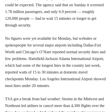
could be expected. The agency said that on Sunday it screened
1.78 million passengers, and only 6.9 percent — roughly
120,000 people — had to wait 15 minutes or longer to get
through security.
No figures were yet available for Monday, but websites or
spokespeople for several major airports including Dallas-Fort
Worth and Chicago’s O’Hare reported normal security lines and
few problems. Hartsfield-Jackson Atlanta International Airport,
which had some of the longest lines in the country last week,
reported waits of 15 to 30 minutes at domestic-travel
checkpoints Monday. Los Angeles International Airport showed
most lines under 20 minutes.
TSA got a break from bad weather: Storms in the Midwest and
Northeast led airlines to cancel more than 4,300 flights over the