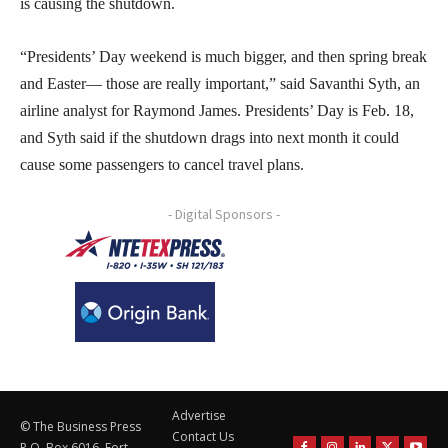
is causing the shutdown.
“Presidents’ Day weekend is much bigger, and then spring break
and Easter— those are really important,” said Savanthi Syth, an
airline analyst for Raymond James. Presidents’ Day is Feb. 18,
and Syth said if the shutdown drags into next month it could
cause some passengers to cancel travel plans.
- Digital Sponsors -
Advertise
© The Business Press
Contact Us
P.O. Box 6016, Fort