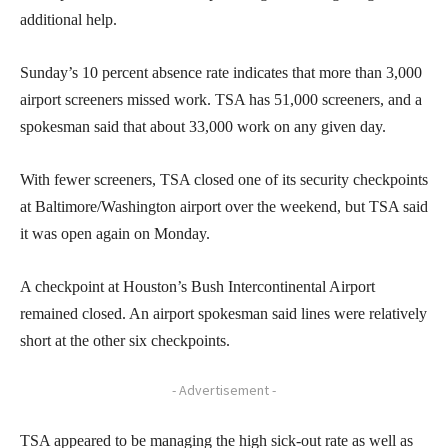
additional help.
Sunday’s 10 percent absence rate indicates that more than 3,000
airport screeners missed work. TSA has 51,000 screeners, and a
spokesman said that about 33,000 work on any given day.
With fewer screeners, TSA closed one of its security checkpoints
at Baltimore/Washington airport over the weekend, but TSA said
it was open again on Monday.
A checkpoint at Houston’s Bush Intercontinental Airport
remained closed. An airport spokesman said lines were relatively
short at the other six checkpoints.
- Advertisement -
TSA appeared to be managing the high sick-out rate as well as