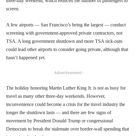
three-day weekend, which reduced the number of passengers to
screen.
A few airports — San Francisco’s being the largest — conduct
screening with government-approved private contractors, not
TSA. A long government shutdown and more TSA sick-outs
could lead other airports to consider going private, although that
hasn’t happened yet.
- Advertisement -
The holiday honoring Martin Luther King Jr. is not as busy for
travel as many other three-day weekends. However,
inconvenience could become a crisis for the travel industry the
longer the shutdown lasts — and there are few signs of
movement by President Donald Trump or congressional
Democrats to break the stalemate over border-wall spending that