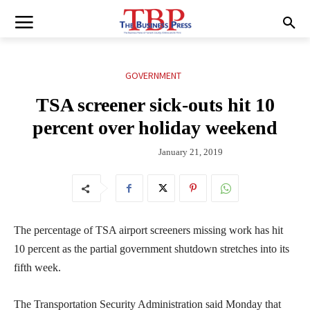
GOVERNMENT
TSA screener sick-outs hit 10
percent over holiday weekend
January 21, 2019
The percentage of TSA airport screeners missing work has hit
10 percent as the partial government shutdown stretches into its
fifth week.
The Transportation Security Administration said Monday that