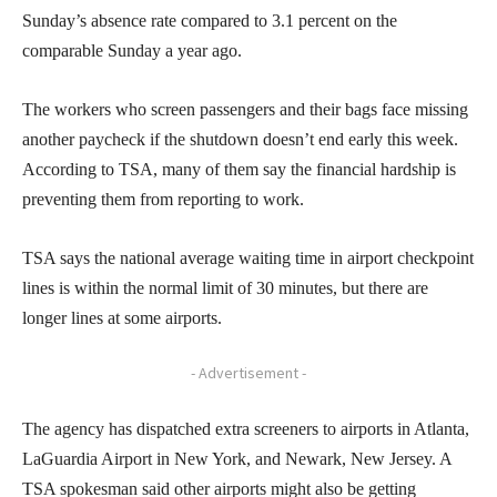
Sunday’s absence rate compared to 3.1 percent on the
comparable Sunday a year ago.
The workers who screen passengers and their bags face missing
another paycheck if the shutdown doesn’t end early this week.
According to TSA, many of them say the financial hardship is
preventing them from reporting to work.
TSA says the national average waiting time in airport checkpoint
lines is within the normal limit of 30 minutes, but there are
longer lines at some airports.
- Advertisement -
The agency has dispatched extra screeners to airports in Atlanta,
LaGuardia Airport in New York, and Newark, New Jersey. A
TSA spokesman said other airports might also be getting