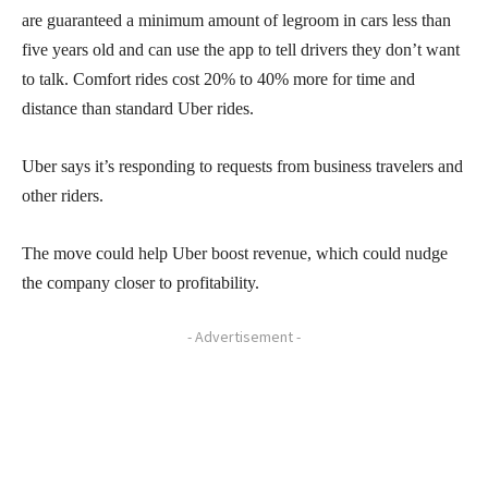
are guaranteed a minimum amount of legroom in cars less than
five years old and can use the app to tell drivers they don’t want
to talk. Comfort rides cost 20% to 40% more for time and
distance than standard Uber rides.
Uber says it’s responding to requests from business travelers and
other riders.
The move could help Uber boost revenue, which could nudge
the company closer to profitability.
- Advertisement -