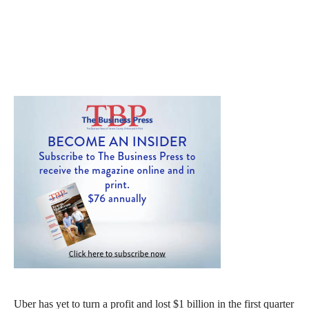
Uber has yet to turn a profit and lost $1 billion in the first quarter