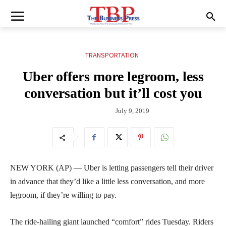
TRANSPORTATION
Uber offers more legroom, less
conversation but it’ll cost you
July 9, 2019
NEW YORK (AP) — Uber is letting passengers tell their driver
in advance that they’d like a little less conversation, and more
legroom, if they’re willing to pay.
The ride-hailing giant launched “comfort” rides Tuesday. Riders