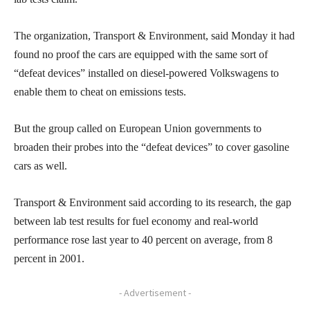
The organization, Transport & Environment, said Monday it had
found no proof the cars are equipped with the same sort of
“defeat devices” installed on diesel-powered Volkswagens to
enable them to cheat on emissions tests.
But the group called on European Union governments to
broaden their probes into the “defeat devices” to cover gasoline
cars as well.
Transport & Environment said according to its research, the gap
between lab test results for fuel economy and real-world
performance rose last year to 40 percent on average, from 8
percent in 2001.
- Advertisement -