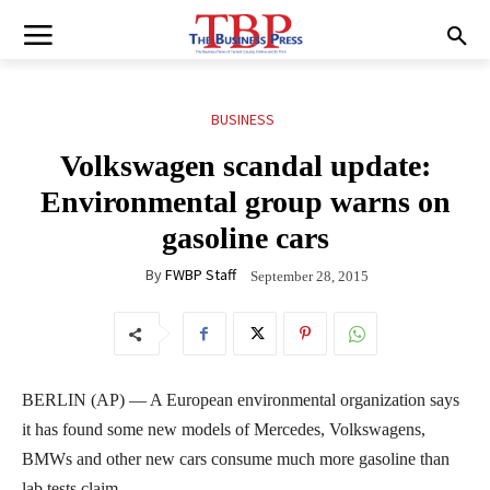
BUSINESS
Volkswagen scandal update:
Environmental group warns on
gasoline cars
By
FWBP Staff
September 28, 2015
BERLIN (AP) — A European environmental organization says
it has found some new models of Mercedes, Volkswagens,
BMWs and other new cars consume much more gasoline than
lab tests claim.