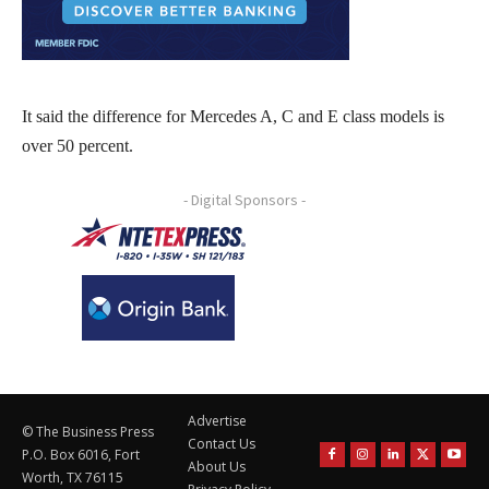
It said the difference for Mercedes A, C and E class models is
over 50 percent.
- Digital Sponsors -
Advertise
© The Business Press
Contact Us
P.O. Box 6016, Fort
About Us
Worth, TX 76115