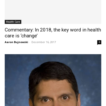
Health Care
Commentary: In 2018, the key word in health
care is ‘change’
Aaron Bujnowski
-
December 16, 2017
0