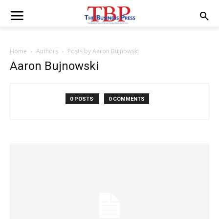
Home
Authors
Posts by Aaron Bujnowski
Aaron Bujnowski
0 POSTS
0 COMMENTS