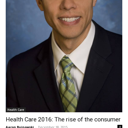
Health Care
Health Care 2016: The rise of the consumer
Aaron Bujnowski
-
December 18, 2015
0