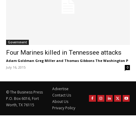
Government
Four Marines killed in Tennessee attacks
Adam Goldman Greg Miller and Thomas Gibbons The Washington P
-
July 16, 2015
0
Advertise
© The Business Press
Contact Us
P.O. Box 6016, Fort
About Us
Worth, TX 76115
Privacy Policy