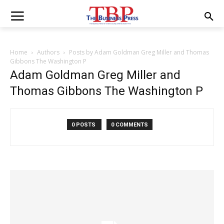
Home
Authors
Posts by Adam Goldman Greg Miller and Thomas
Gibbons The Washington P
Adam Goldman Greg Miller and
Thomas Gibbons The Washington P
0 POSTS
0 COMMENTS