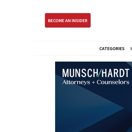
BECOME AN INSIDER
CATEGORIES