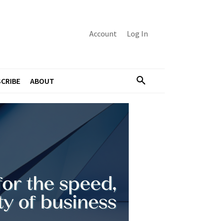
Account
Log In
CRIBE
ABOUT