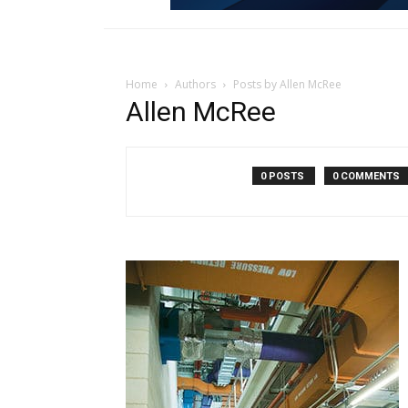
Home
Authors
Posts by Allen McRee
Allen McRee
0 POSTS
0 COMMENTS