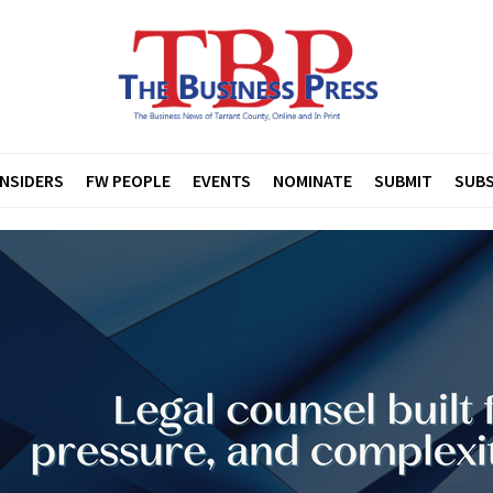
INSIDERS
FW PEOPLE
EVENTS
NOMINATE
SUBMIT
SUBS