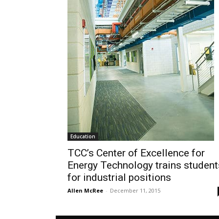
Education
TCC’s Center of Excellence for
Energy Technology trains student
for industrial positions
Allen McRee
-
December 11, 2015