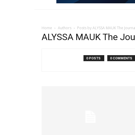
Home
Authors
Posts by ALYSSA MAUK The Journa
ALYSSA MAUK The Jou
0 POSTS
0 COMMENTS