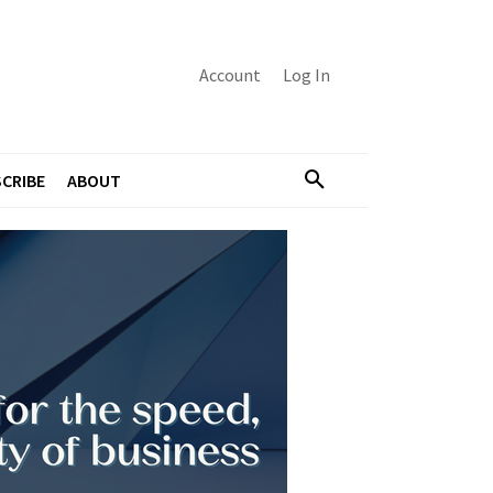
Account
Log In
CRIBE
ABOUT