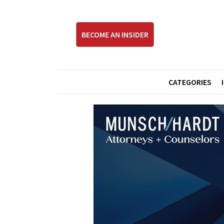
BECOME AN INSIDER
CATEGORIES