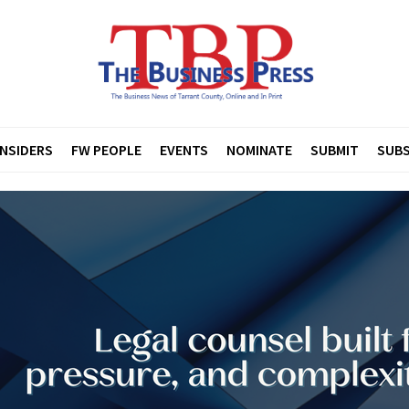
INSIDERS
FW PEOPLE
EVENTS
NOMINATE
SUBMIT
SUBS