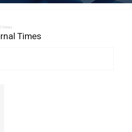
l Times
rnal Times