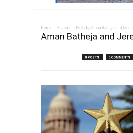
Home
Authors
Posts by Aman Batheja and Jeremy
Aman Batheja and Jere
0 POSTS
0 COMMENTS