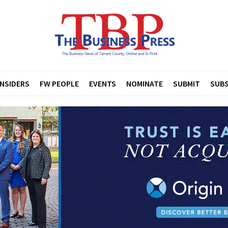
INSIDERS
FW PEOPLE
EVENTS
NOMINATE
SUBMIT
SUBS