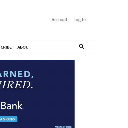
Account
Log In
CRIBE
ABOUT