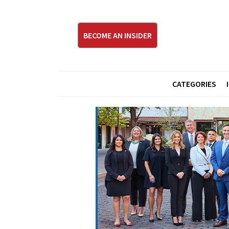
BECOME AN INSIDER
CATEGORIES