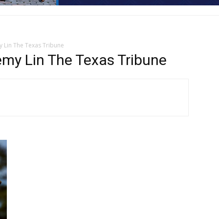
 Lin The Texas Tribune
my Lin The Texas Tribune