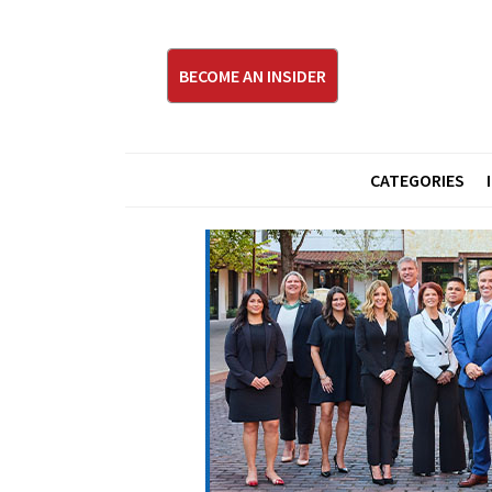
BECOME AN INSIDER
CATEGORIES