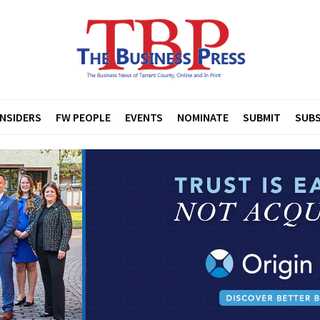
INSIDERS
FW PEOPLE
EVENTS
NOMINATE
SUBMIT
SUBS