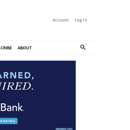
Account
Log In
CRIBE
ABOUT