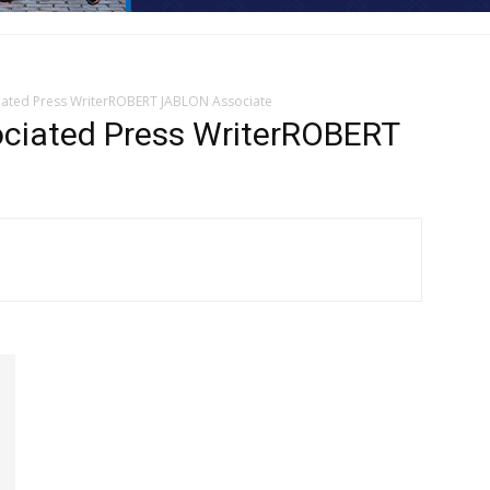
ted Press WriterROBERT JABLON Associate
iated Press WriterROBERT