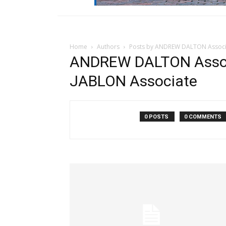
Home
Authors
Posts by ANDREW DALTON Associa
ANDREW DALTON Assoc
JABLON Associate
0 POSTS
0 COMMENTS