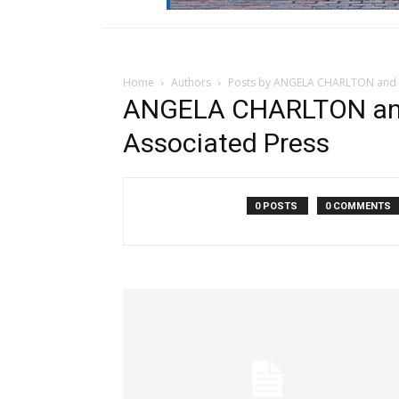
Home
Authors
Posts by ANGELA CHARLTON and 
ANGELA CHARLTON an
Associated Press
0 POSTS
0 COMMENTS