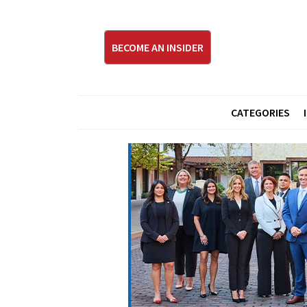
BECOME AN INSIDER
CATEGORIES