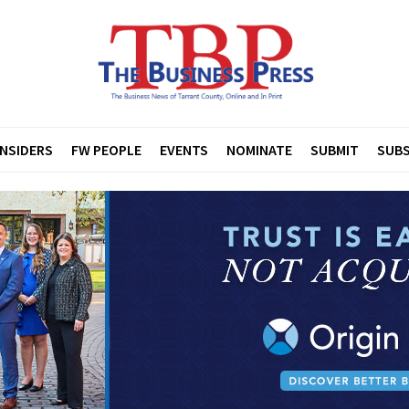
INSIDERS
FW PEOPLE
EVENTS
NOMINATE
SUBMIT
SUBS