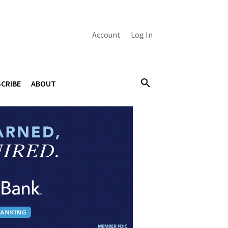
Account
Log In
CRIBE
ABOUT