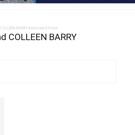
COLLEEN BARRY Associated Press
d COLLEEN BARRY