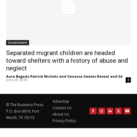
Government
Separated migrant children are headed
toward shelters with a history of abuse and
neglect
Aura Bogado Patrick Michels and Vanessa Swales Reveal and Ed
-
June 20, 2018
0
Advertise
© The Business Press
Contact Us
P.O. Box 6016, Fort
About Us
Worth, TX 76115
Privacy Policy