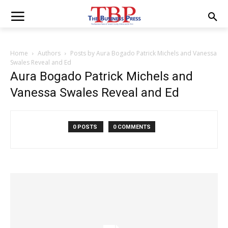
Home
Authors
Posts by Aura Bogado Patrick Michels and Vanessa
Swales Reveal and Ed
Aura Bogado Patrick Michels and
Vanessa Swales Reveal and Ed
0 POSTS
0 COMMENTS