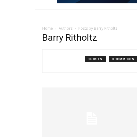
Home
Authors
Posts by Barry Ritholtz
Barry Ritholtz
0 POSTS
0 COMMENTS