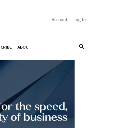
Account
Log In
CRIBE
ABOUT