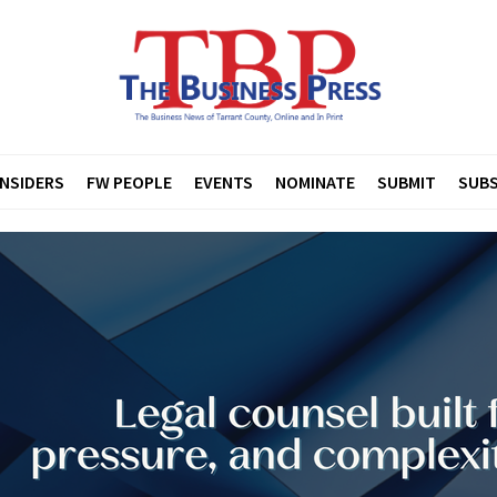
INSIDERS
FW PEOPLE
EVENTS
NOMINATE
SUBMIT
SUBS