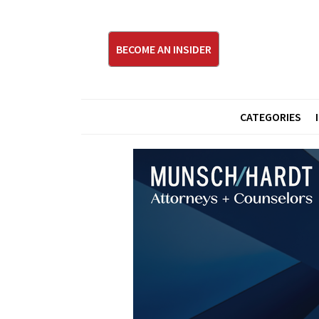
BECOME AN INSIDER
CATEGORIES