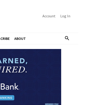
Account
Log In
CRIBE
ABOUT