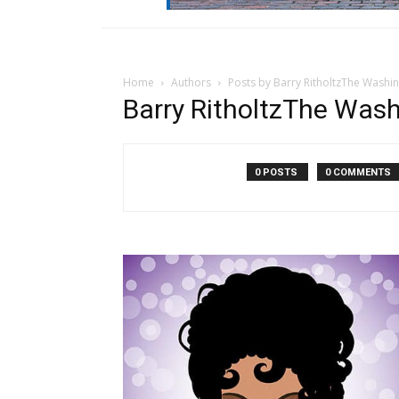
Home
Authors
Posts by Barry RitholtzThe Washi
Barry RitholtzThe Was
0 POSTS
0 COMMENTS