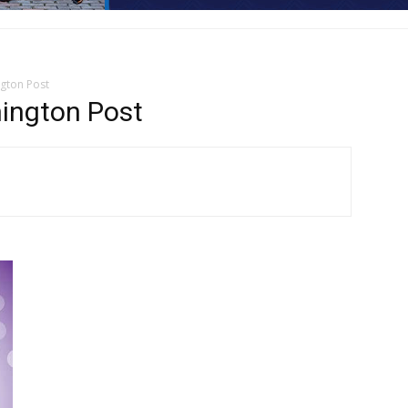
ngton Post
hington Post