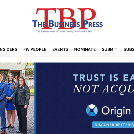
INSIDERS
FW PEOPLE
EVENTS
NOMINATE
SUBMIT
SUBS