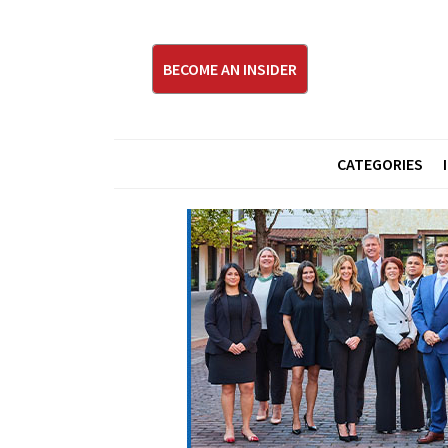
BECOME AN INSIDER
CATEGORIES