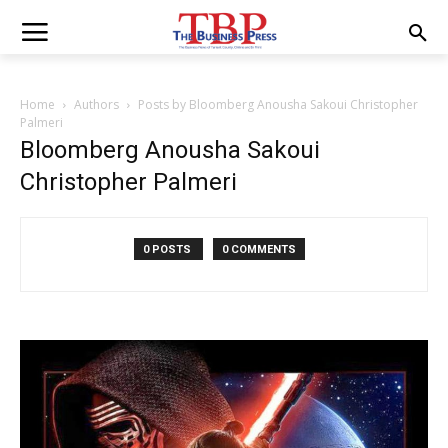
Home
Authors
Posts by Bloomberg Anousha Sakoui Christopher
Palmeri
Bloomberg Anousha Sakoui
Christopher Palmeri
0 POSTS
0 COMMENTS