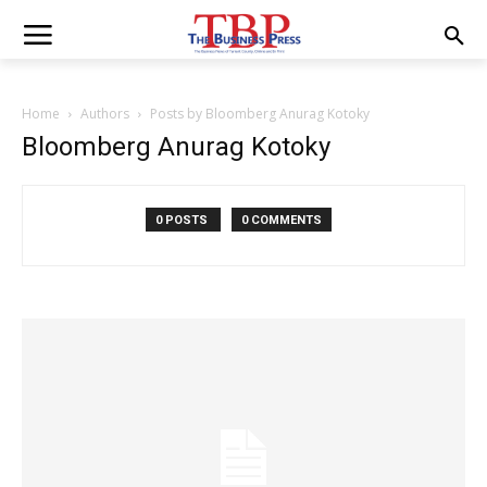
Home
Authors
Posts by Bloomberg Anurag Kotoky
Bloomberg Anurag Kotoky
0 POSTS
0 COMMENTS