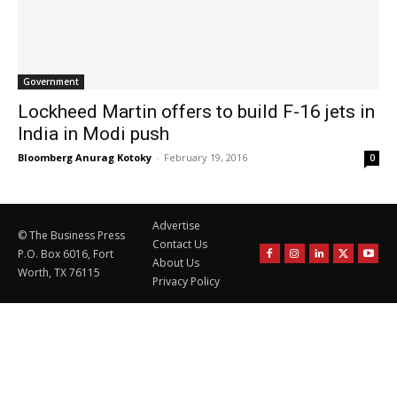
Government
Lockheed Martin offers to build F-16 jets in
India in Modi push
Bloomberg Anurag Kotoky
-
February 19, 2016
0
Advertise
© The Business Press
Contact Us
P.O. Box 6016, Fort
About Us
Worth, TX 76115
Privacy Policy