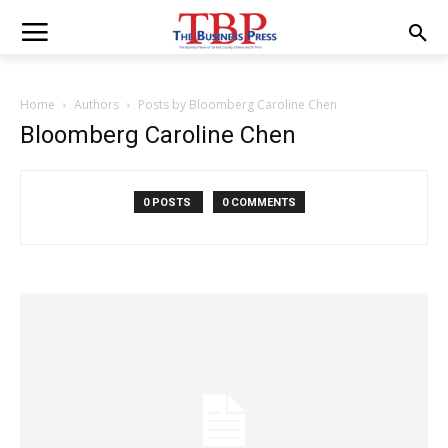
Home
Authors
Posts by Bloomberg Caroline Chen
Bloomberg Caroline Chen
0 POSTS
0 COMMENTS