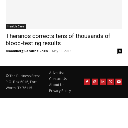
Health Care
Theranos corrects tens of thousands of
blood-testing results
Bloomberg Caroline Chen
-
May 19, 2016
0
Advertise
© The Business Press
Contact Us
P.O. Box 6016, Fort
About Us
Worth, TX 76115
Privacy Policy