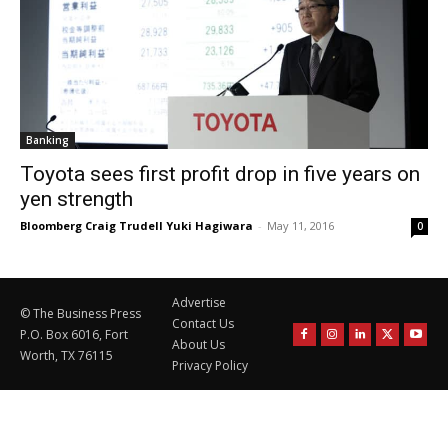
Banking
Toyota sees first profit drop in five years on
yen strength
Bloomberg Craig Trudell Yuki Hagiwara
-
May 11, 2016
0
Advertise
© The Business Press
Contact Us
P.O. Box 6016, Fort
About Us
Worth, TX 76115
Privacy Policy