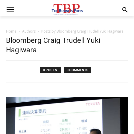
Home
Authors
Posts by Bloomberg Craig Trudell Yuki Hagiwara
Bloomberg Craig Trudell Yuki
Hagiwara
0 POSTS
0 COMMENTS