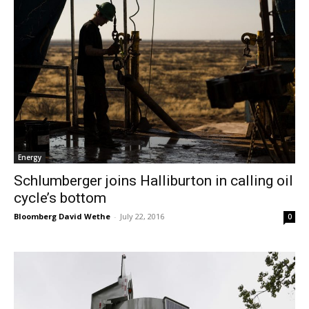
Energy
Schlumberger joins Halliburton in calling oil
cycle’s bottom
Bloomberg David Wethe
-
July 22, 2016
0