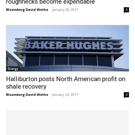
roughnecks become expendable
Bloomberg David Wethe
-
January 28, 2017
0
Energy
Halliburton posts North American profit on
shale recovery
Bloomberg David Wethe
-
January 23, 2017
0