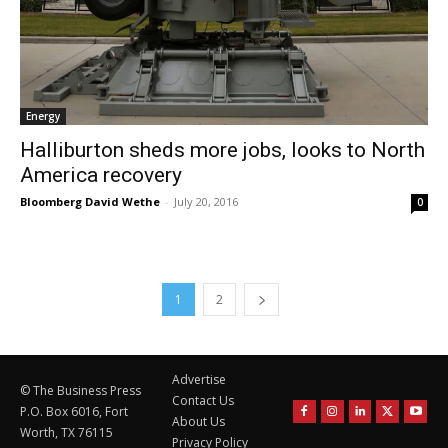
Energy
Halliburton sheds more jobs, looks to North
America recovery
Bloomberg David Wethe
-
July 20, 2016
0
1
2
Advertise
© The Business Press
Contact Us
P.O. Box 6016, Fort
About Us
Worth, TX 76115
Privacy Policy