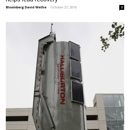
Bloomberg David Wethe
-
October 21, 2016
0