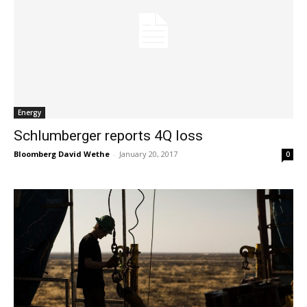
Energy
Schlumberger reports 4Q loss
Bloomberg David Wethe
-
January 20, 2017
0