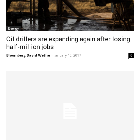
Energy
Oil drillers are expanding again after losing
half-million jobs
Bloomberg David Wethe
-
January 10, 2017
0