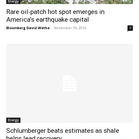
Energy
Rare oil-patch hot spot emerges in
America’s earthquake capital
Bloomberg David Wethe
-
November 19, 2016
0
Energy
Schlumberger beats estimates as shale
helps lead recovery