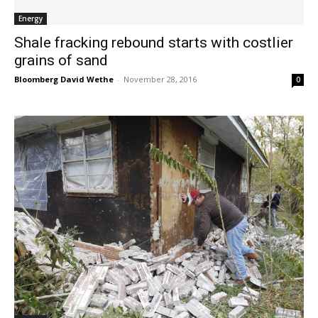
Energy
Shale fracking rebound starts with costlier
grains of sand
Bloomberg David Wethe
-
November 28, 2016
0