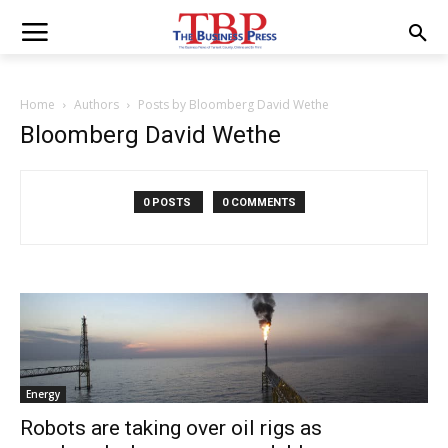
Home
Authors
Posts by Bloomberg David Wethe
Bloomberg David Wethe
0 POSTS
0 COMMENTS
Energy
Robots are taking over oil rigs as