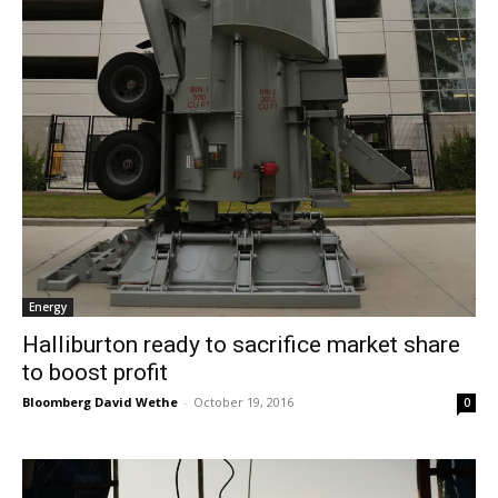
Energy
Halliburton ready to sacrifice market share
to boost profit
Bloomberg David Wethe
-
October 19, 2016
0