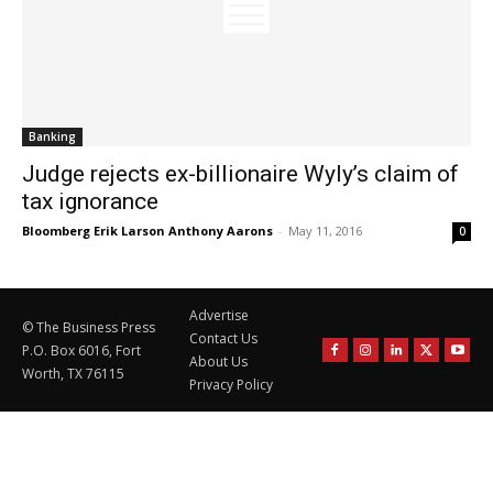
Banking
Judge rejects ex-billionaire Wyly’s claim of
tax ignorance
Bloomberg Erik Larson Anthony Aarons
-
May 11, 2016
0
Advertise
© The Business Press
Contact Us
P.O. Box 6016, Fort
About Us
Worth, TX 76115
Privacy Policy