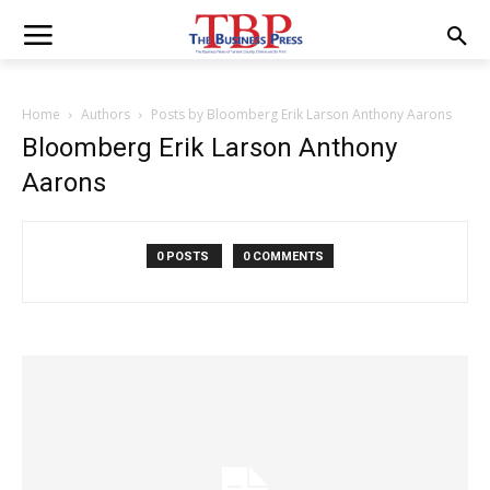
Home
Authors
Posts by Bloomberg Erik Larson Anthony Aarons
Bloomberg Erik Larson Anthony
Aarons
0 POSTS
0 COMMENTS