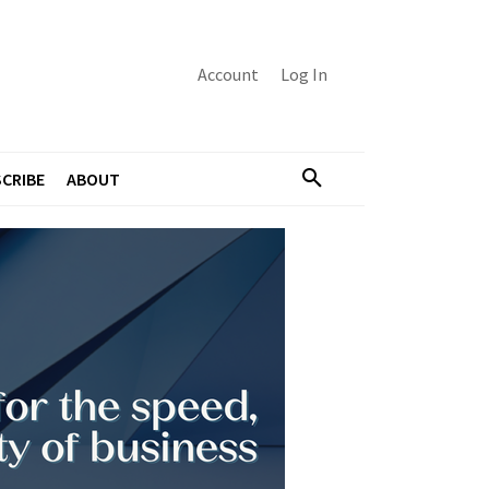
Account
Log In
CRIBE
ABOUT