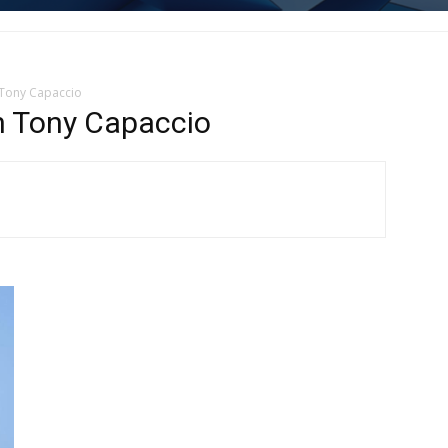
 Tony Capaccio
n Tony Capaccio