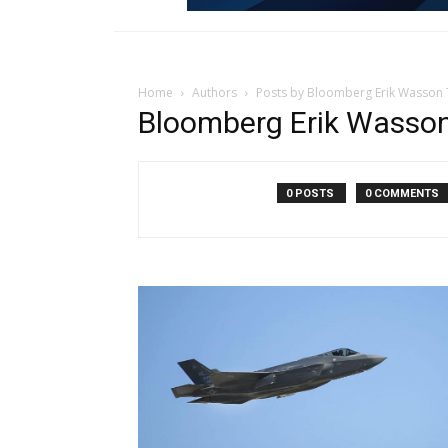
Home
Authors
Posts by Bloomberg Erik Wasson
Bloomberg Erik Wasso
0 POSTS
0 COMMENTS