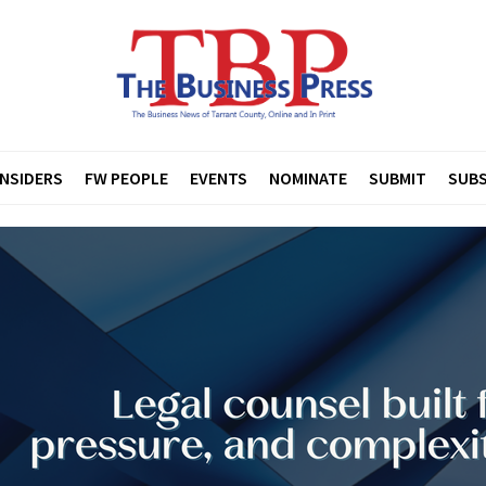
INSIDERS
FW PEOPLE
EVENTS
NOMINATE
SUBMIT
SUBS