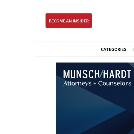
BECOME AN INSIDER
CATEGORIES