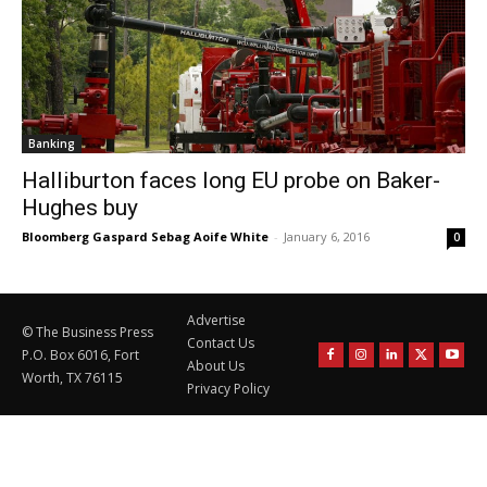
Banking
Halliburton faces long EU probe on Baker-
Hughes buy
Bloomberg Gaspard Sebag Aoife White
-
January 6, 2016
0
Advertise
© The Business Press
Contact Us
P.O. Box 6016, Fort
About Us
Worth, TX 76115
Privacy Policy