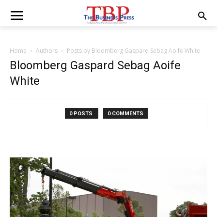
Home
Authors
Posts by Bloomberg Gaspard Sebag Aoife White
Bloomberg Gaspard Sebag Aoife
White
0 POSTS
0 COMMENTS