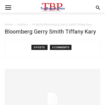
Home
Authors
Posts by Bloomberg Gerry Smith Tiffany Kary
Bloomberg Gerry Smith Tiffany Kary
0 POSTS
0 COMMENTS