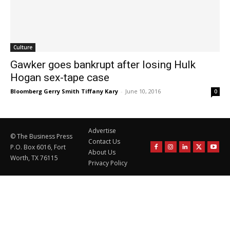
Culture
Gawker goes bankrupt after losing Hulk
Hogan sex-tape case
Bloomberg Gerry Smith Tiffany Kary
-
June 10, 2016
0
Advertise
© The Business Press
Contact Us
P.O. Box 6016, Fort
About Us
Worth, TX 76115
Privacy Policy