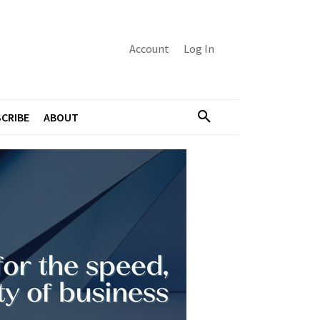
Account
Log In
CRIBE
ABOUT