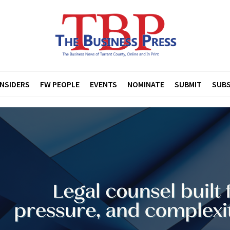
INSIDERS
FW PEOPLE
EVENTS
NOMINATE
SUBMIT
SUBS