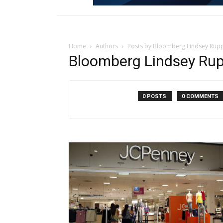
Home
Authors
Posts by Bloomberg Lindsey Rup
Bloomberg Lindsey Ru
0 POSTS
0 COMMENTS