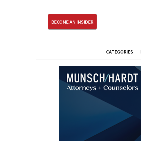
BECOME AN INSIDER
CATEGORIES