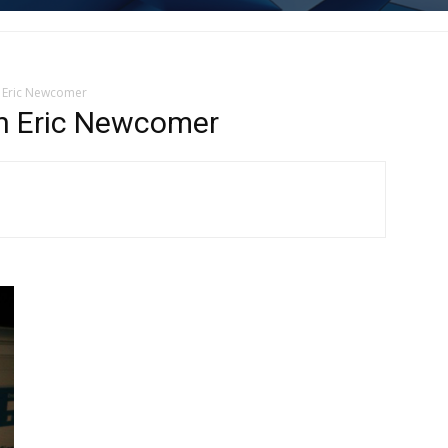
 Eric Newcomer
n Eric Newcomer