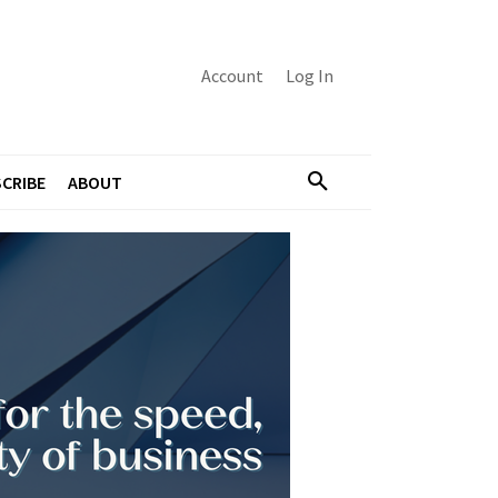
Account
Log In
CRIBE
ABOUT