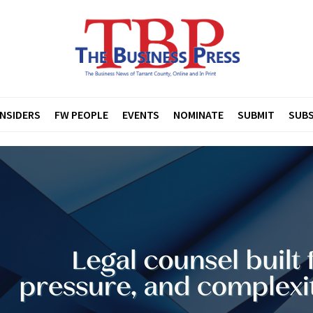
INSIDERS
FW PEOPLE
EVENTS
NOMINATE
SUBMIT
SUBS