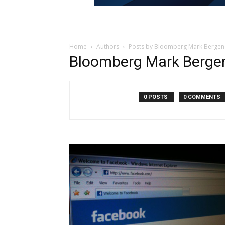
Home
Authors
Posts by Bloomberg Mark Bergen
Bloomberg Mark Berge
0 POSTS
0 COMMENTS