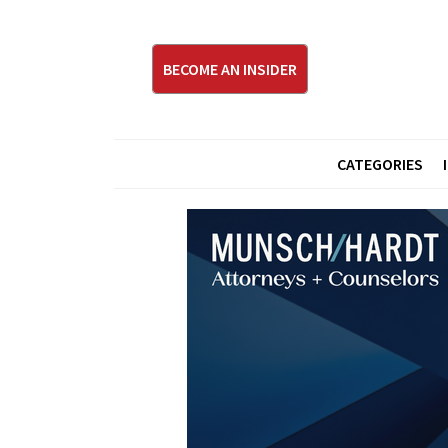
BECOME AN INSIDER
CATEGORIES