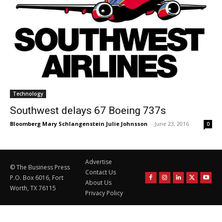
Technology
Southwest delays 67 Boeing 737s
Bloomberg Mary Schlangenstein Julie Johnsson
-
June 23, 2016
0
Advertise
© The Business Press
Contact Us
P.O. Box 6016, Fort
About Us
Worth, TX 76115
Privacy Policy