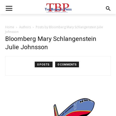
Home
Authors
Posts by Bloomberg Mary Schlangenstein Julie
Johnsson
Bloomberg Mary Schlangenstein
Julie Johnsson
0 POSTS
0 COMMENTS