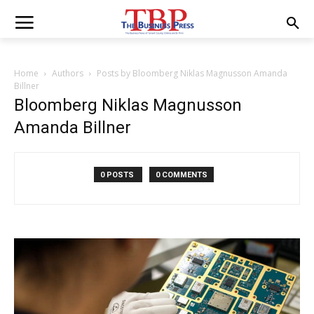
Home
Authors
Posts by Bloomberg Niklas Magnusson Amanda
Billner
Bloomberg Niklas Magnusson
Amanda Billner
0 POSTS
0 COMMENTS