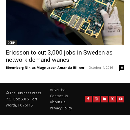
CCBP
Ericsson to cut 3,000 jobs in Sweden as
network demand wanes
Bloomberg Niklas Magnusson Amanda Billner
-
October 4, 2016
0
Advertise
© The Business Press
Contact Us
P.O. Box 6016, Fort
About Us
Worth, TX 76115
Privacy Policy