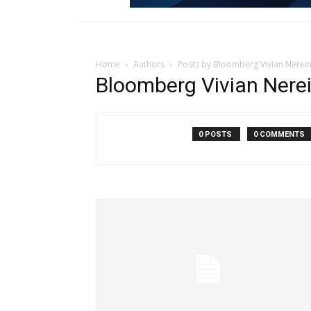
Home
Authors
Posts by Bloomberg Vivian Nerei
Bloomberg Vivian Nere
0 POSTS
0 COMMENTS