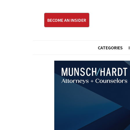
BECOME AN INSIDER
CATEGORIES