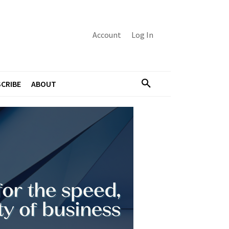
Account
Log In
CRIBE
ABOUT