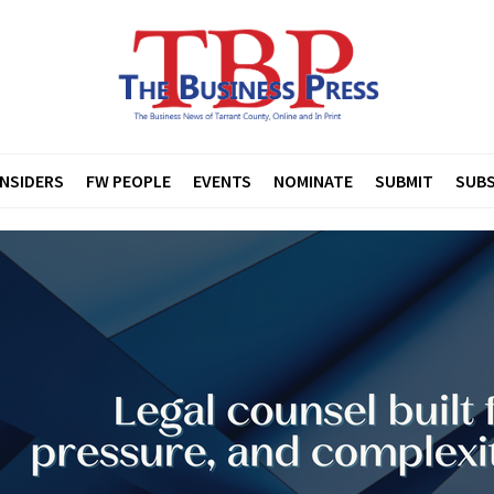
INSIDERS
FW PEOPLE
EVENTS
NOMINATE
SUBMIT
SUBS