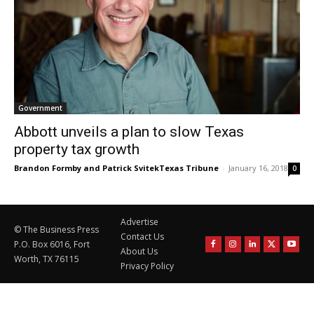
Government
Abbott unveils a plan to slow Texas
property tax growth
Brandon Formby and Patrick SvitekTexas Tribune
-
January 16, 2018
0
Advertise
© The Business Press
Contact Us
P.O. Box 6016, Fort
About Us
Worth, TX 76115
Privacy Policy