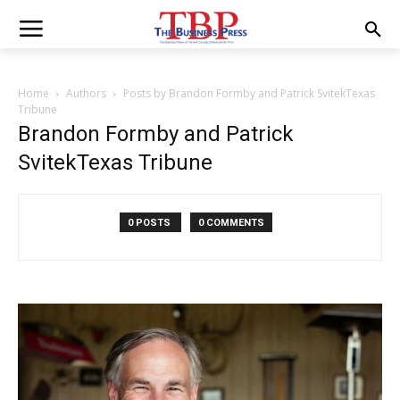
Home
Authors
Posts by Brandon Formby and Patrick SvitekTexas
Tribune
Brandon Formby and Patrick
SvitekTexas Tribune
0 POSTS
0 COMMENTS